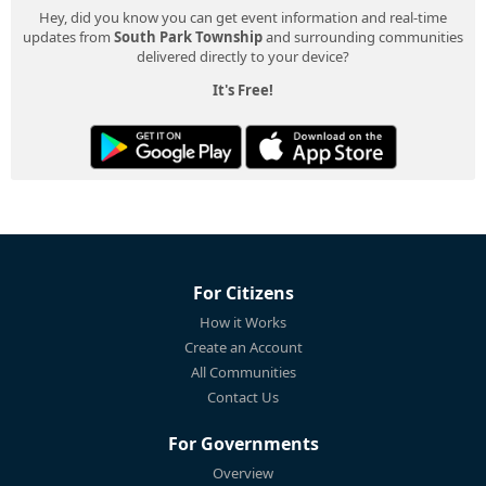
Hey, did you know you can get event information and real-time
updates from
South Park Township
and surrounding communities
delivered directly to your device?
It's Free!
For Citizens
How it Works
Create an Account
All Communities
Contact Us
For Governments
Overview