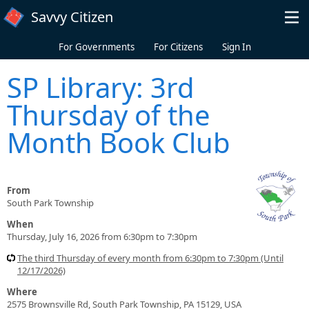
Skip to main content
Savvy Citizen
For Governments
For Citizens
Sign In
SP Library: 3rd
Thursday of the
Month Book Club
From
South Park Township
When
Thursday, July 16, 2026 from 6:30pm to 7:30pm
The third Thursday of every month from 6:30pm to 7:30pm (Until
12/17/2026)
Where
2575 Brownsville Rd, South Park Township, PA 15129, USA