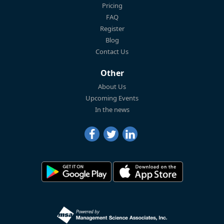
Pricing
FAQ
Register
Blog
Contact Us
Other
About Us
Upcoming Events
In the news