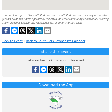
This event was posted by South Park Township. South Park Township is solely responsible
for this event and unless specifically indicated, no other community or individual utilizing
Savvy Citizen is sponsoring, responsible for, or endorsing this event.
Back to Event
|
Back to South Park Township's Calendar
Share this Event
Let your friends know about this event.
Download the App