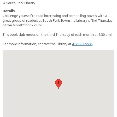
➥ South Park Library
Details
Challenge yourself to read interesting and compelling novels with a
great group of readers at South Park Township Library's "3rd Thursday
of the Month" book club!
This book club meets on the third Thursday of each month at 6:30 pm!
For more information, contact the Library at
412-833-5585
!
1