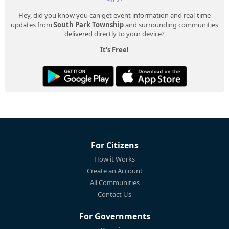
Hey, did you know you can get event information and real-time
updates from
South Park Township
and surrounding communities
delivered directly to your device?
It's Free!
For Citizens
How it Works
Create an Account
All Communities
Contact Us
For Governments