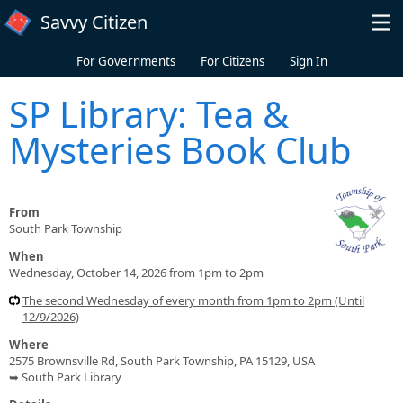
Skip to main content
Savvy Citizen
For Governments
For Citizens
Sign In
SP Library: Tea &
Mysteries Book Club
From
South Park Township
When
Wednesday, October 14, 2026 from 1pm to 2pm
The second Wednesday of every month from 1pm to 2pm (Until
12/9/2026)
Where
2575 Brownsville Rd, South Park Township, PA 15129, USA
➥ South Park Library