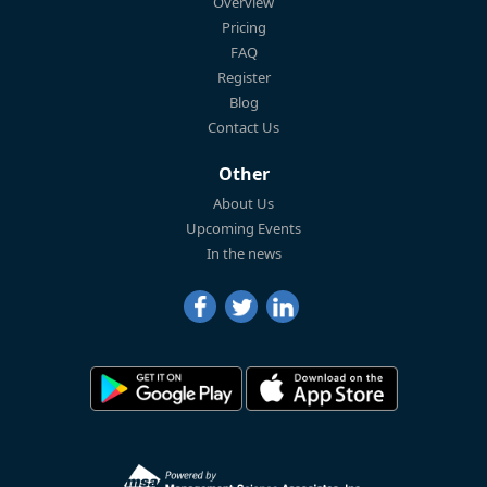
Overview
Pricing
FAQ
Register
Blog
Contact Us
Other
About Us
Upcoming Events
In the news