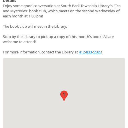
Details
Enjoy some good conversation at South Park Township Library's "Tea
and Mysteries" book club, which meets on the second Wednesday of
each month at 1:00 pm!
The book club will meet in the Library.
Stop by the Library to pick up a copy of this month's book! All are
welcome to attend!
For more information, contact the Library at
412-833-5585
!
1