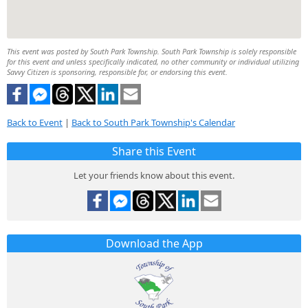
This event was posted by South Park Township. South Park Township is solely responsible
for this event and unless specifically indicated, no other community or individual utilizing
Savvy Citizen is sponsoring, responsible for, or endorsing this event.
Back to Event
|
Back to South Park Township's Calendar
Share this Event
Let your friends know about this event.
Download the App