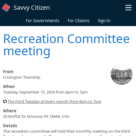
Skip to main content
Savvy Citizen
For Governments
For Citizens
Sign In
Recreation Committee
meeting
From
Covington Township
When
Tuesday, September 15, 2026 from 6pm to 7pm
The third Tuesday of every month from 6pm to 7pm
Where
20 Moffat Dr, Moscow, PA 18444, USA
Details
The recreation committee will hold their monthly meeting on the third