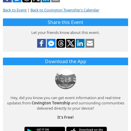
Back to Event
|
Back to Covington Township's Calendar
Share this Event
Let your friends know about this event.
Download the App
Hey, did you know you can get event information and real-time
updates from
Covington Township
and surrounding communities
delivered directly to your device?
It's Free!