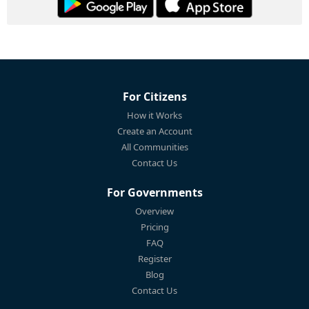
For Citizens
How it Works
Create an Account
All Communities
Contact Us
For Governments
Overview
Pricing
FAQ
Register
Blog
Contact Us