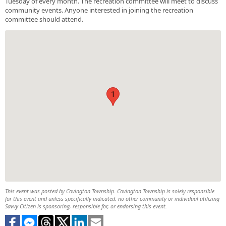
Tuesday of every month. The recreation committee will meet to discuss
community events. Anyone interested in joining the recreation
committee should attend.
1
This event was posted by Covington Township. Covington Township is solely responsible
for this event and unless specifically indicated, no other community or individual utilizing
Savvy Citizen is sponsoring, responsible for, or endorsing this event.