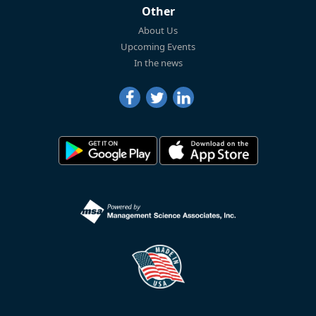
Other
About Us
Upcoming Events
In the news