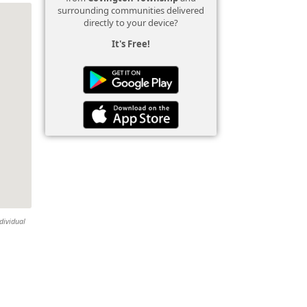
surrounding communities delivered
directly to your device?
It's Free!
dividual