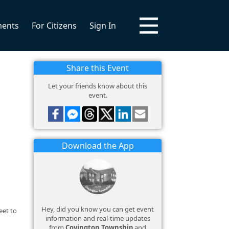
ments
For Citizens
Sign In
Share this Event
Let your friends know about this
event.
Download the App
Hey, did you know you can get event
eet to
information and real-time updates
from
Covington Township
and