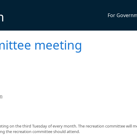
n
For Govern
ittee meeting
pm
eting on the third Tuesday of every month. The recreation committee will m
ing the recreation committee should attend.