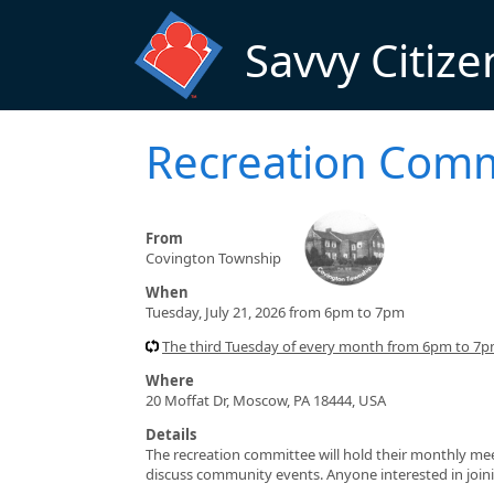
Skip to main content
Savvy Citize
Recreation Comm
From
Covington Township
When
Tuesday, July 21, 2026 from 6pm to 7pm
The third Tuesday of every month from 6pm to 7
Where
20 Moffat Dr, Moscow, PA 18444, USA
Details
The recreation committee will hold their monthly me
discuss community events. Anyone interested in join