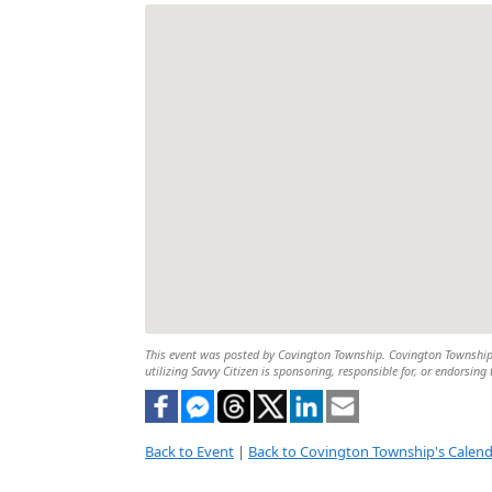
This event was posted by Covington Township. Covington Township is
utilizing Savvy Citizen is sponsoring, responsible for, or endorsing 
Back to Event
|
Back to Covington Township's Calen