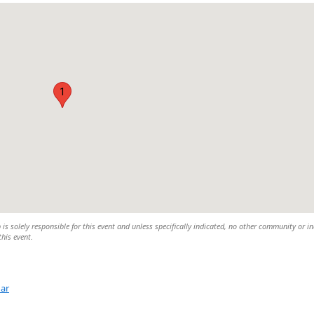
1
 solely responsible for this event and unless specifically indicated, no other community or in
this event.
dar