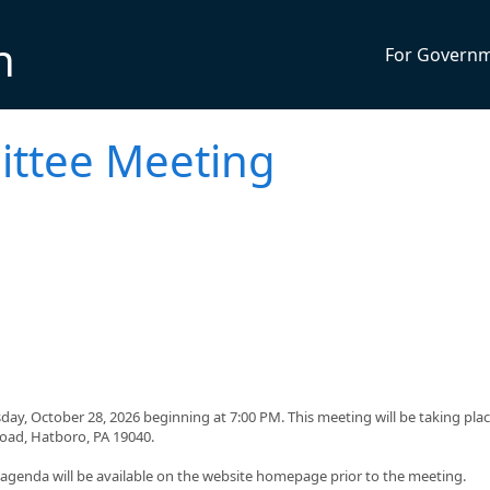
n
For Govern
ttee Meeting
y, October 28, 2026 beginning at 7:00 PM. This meeting will be taking plac
Road, Hatboro, PA 19040.
g agenda will be available on the website homepage prior to the meeting.