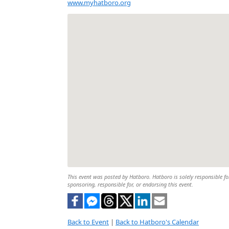
www.myhatboro.org
This event was posted by Hatboro. Hatboro is solely responsible for
sponsoring, responsible for, or endorsing this event.
Back to Event
|
Back to Hatboro's Calendar