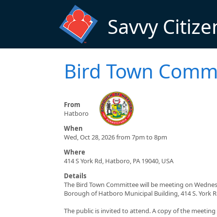
Skip to main content
Savvy Citize
Bird Town Commi
From
Hatboro
When
Wed, Oct 28, 2026 from 7pm to 8pm
Where
414 S York Rd, Hatboro, PA 19040, USA
Details
The Bird Town Committee will be meeting on Wednesda
Borough of Hatboro Municipal Building, 414 S. York 
The public is invited to attend. A copy of the meetin