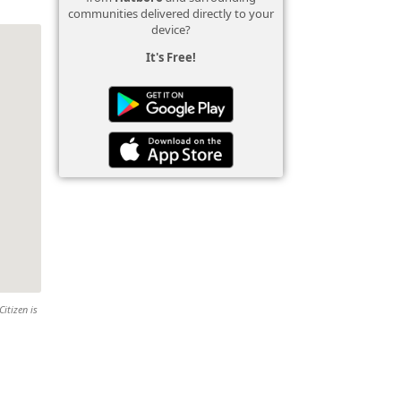
communities delivered directly to your
device?
It's Free!
Citizen is