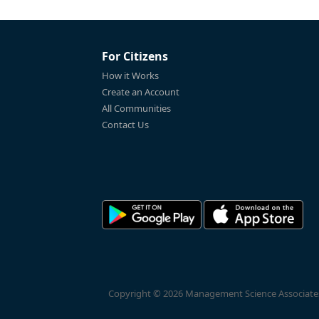
For Citizens
How it Works
Create an Account
All Communities
Contact Us
Copyright © 2026 Management Science Associates, 