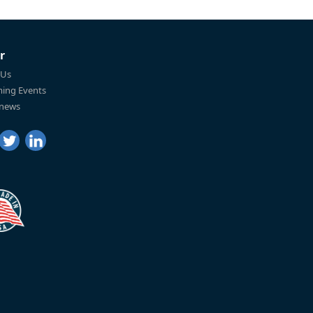
r
 Us
ing Events
 news