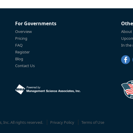
For Governments
Othe
Overview
About
Pricing
Upcom
FAQ
In the
Register
Blog
Contact Us
Inc. All rights reserved.
Privacy Policy
Terms of Use