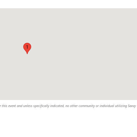
1
 this event and unless specifically indicated, no other community or individual utilizing Savvy 