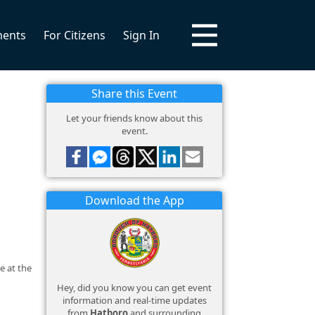
ments
For Citizens
Sign In
Share this Event
Let your friends know about this
event.
Download the App
e at the
Hey, did you know you can get event
information and real-time updates
from
Hatboro
and surrounding