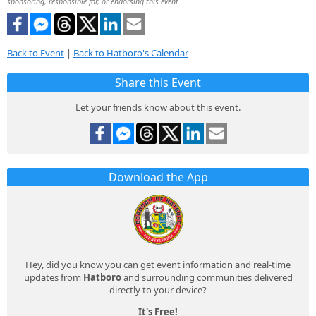
sponsoring, responsible for, or endorsing this event.
Back to Event
|
Back to Hatboro's Calendar
Share this Event
Let your friends know about this event.
Download the App
Hey, did you know you can get event information and real-time
updates from
Hatboro
and surrounding communities delivered
directly to your device?
It's Free!