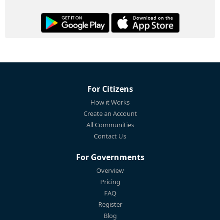
For Citizens
How it Works
Create an Account
All Communities
Contact Us
For Governments
Overview
Pricing
FAQ
Register
Blog