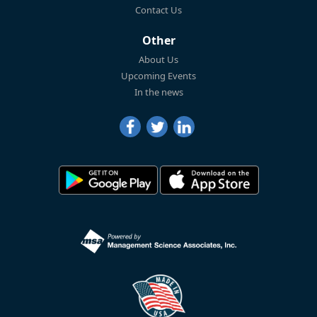
Contact Us
Other
About Us
Upcoming Events
In the news