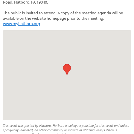
Road, Hatboro, PA 19040.
The public is invited to attend. A copy of the meeting agenda will be
available on the website homepage prior to the meeting.
www.myhatboro.org
1
This event was posted by Hatboro. Hatboro is solely responsible for this event and unless
specifically indicated, no other community or individual utilizing Savvy Citizen is