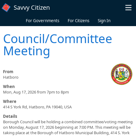
Skip to main content
Savvy Citizen
For Governments
For Citizens
Sign In
Council/Committee
Meeting
From
Hatboro
When
Mon, Aug 17, 2026 from 7pm to 8pm
Where
414 S York Rd, Hatboro, PA 19040, USA
Details
Borough Council will be holding a combined committee/voting meeting
on Monday, August 17, 2026 beginning at 7:00 PM. This meeting will be
taking place at the Borough of Hatboro Municipal Building, 414 S. York