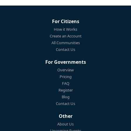
For Citizens
How it Works
Create an Account
All Communities
Contact Us
For Governments
Overview
Pricing
FAQ
Register
Blog
Contact Us
Other
About Us
Upcoming Events