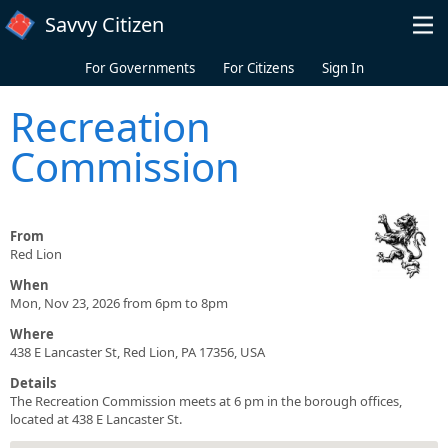
Skip to main content
Savvy Citizen
For Governments
For Citizens
Sign In
Recreation
Commission
From
Red Lion
When
Mon, Nov 23, 2026 from 6pm to 8pm
Where
438 E Lancaster St, Red Lion, PA 17356, USA
Details
The Recreation Commission meets at 6 pm in the borough offices,
located at 438 E Lancaster St.