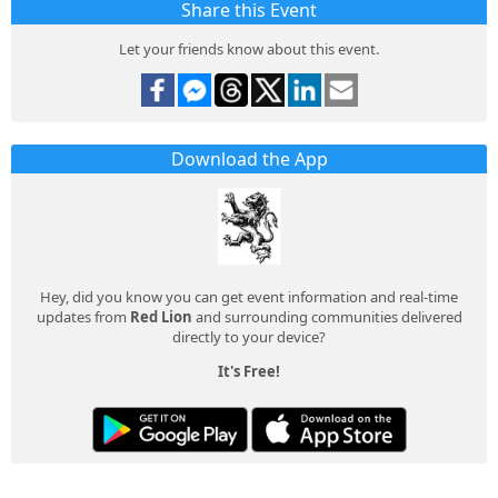
Share this Event
Let your friends know about this event.
Download the App
Hey, did you know you can get event information and real-time
updates from
Red Lion
and surrounding communities delivered
directly to your device?
It's Free!