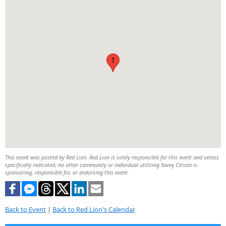
1
This event was posted by Red Lion. Red Lion is solely responsible for this event and unless
specifically indicated, no other community or individual utilizing Savvy Citizen is
sponsoring, responsible for, or endorsing this event.
Back to Event
|
Back to Red Lion's Calendar