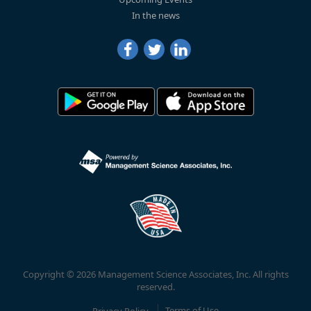
In the news
Copyright © 2026 Management Science Associates, Inc. All rights
reserved.
Privacy Policy
Terms of Use