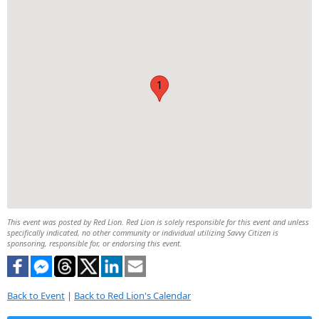
1
This event was posted by Red Lion. Red Lion is solely responsible for this event and unless
specifically indicated, no other community or individual utilizing Savvy Citizen is
sponsoring, responsible for, or endorsing this event.
Back to Event
|
Back to Red Lion's Calendar