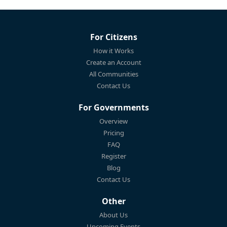
For Citizens
How it Works
Create an Account
All Communities
Contact Us
For Governments
Overview
Pricing
FAQ
Register
Blog
Contact Us
Other
About Us
Upcoming Events