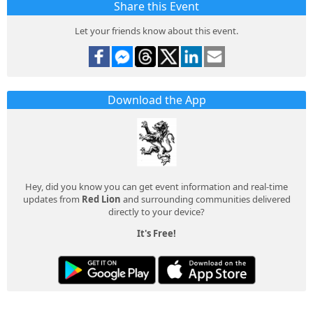
Share this Event
Let your friends know about this event.
Download the App
Hey, did you know you can get event information and real-time
updates from
Red Lion
and surrounding communities delivered
directly to your device?
It's Free!