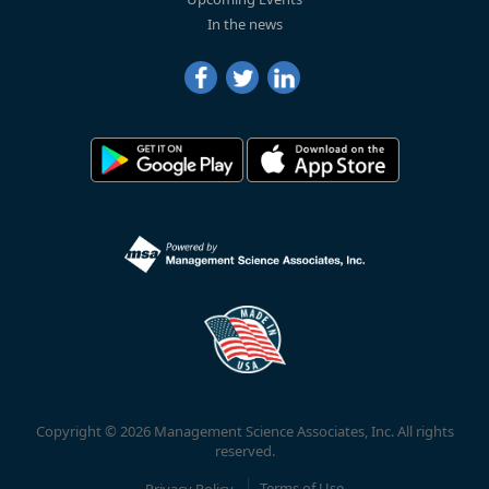
In the news
Copyright © 2026 Management Science Associates, Inc. All rights
reserved.
Privacy Policy
Terms of Use