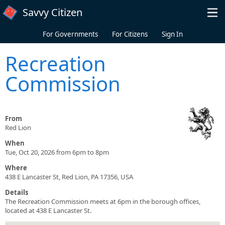
Skip to main content
Savvy Citizen
For Governments
For Citizens
Sign In
Recreation
Commission
From
Red Lion
When
Tue, Oct 20, 2026 from 6pm to 8pm
Where
438 E Lancaster St, Red Lion, PA 17356, USA
Details
The Recreation Commission meets at 6pm in the borough offices,
located at 438 E Lancaster St.