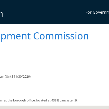
n
For Govern
opment Commission
pm (Until 11/30/2026)
t the borough office, located at 438 E Lancaster St.