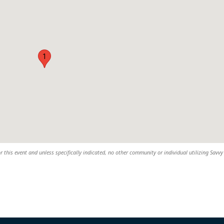
1
r this event and unless specifically indicated, no other community or individual utilizing Savvy 