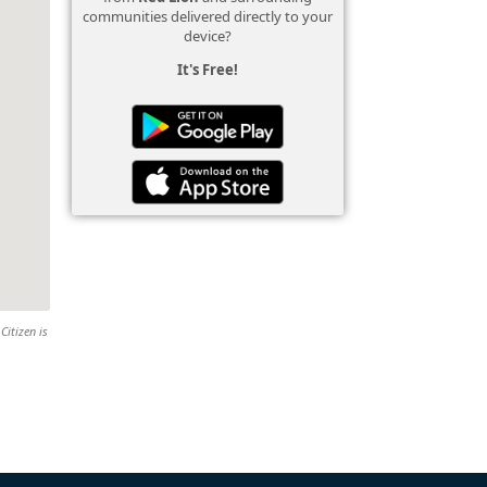
communities delivered directly to your
device?
It's Free!
Citizen is