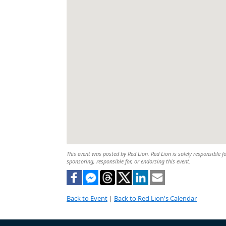
This event was posted by Red Lion. Red Lion is solely responsible fo
sponsoring, responsible for, or endorsing this event.
Back to Event
|
Back to Red Lion's Calendar