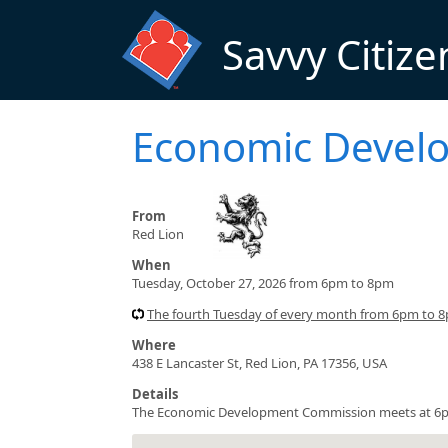
Skip to main content
Savvy Citize
Economic Devel
From
Red Lion
When
Tuesday, October 27, 2026 from 6pm to 8pm
The fourth Tuesday of every month from 6pm to 8
Where
438 E Lancaster St, Red Lion, PA 17356, USA
Details
The Economic Development Commission meets at 6pm a