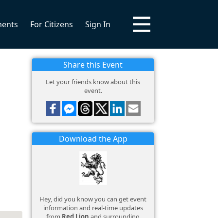
ments
For Citizens
Sign In
Share this Event
Let your friends know about this
event.
Download the App
Hey, did you know you can get event
information and real-time updates
from
Red Lion
and surrounding