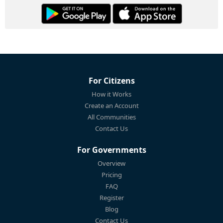
For Citizens
How it Works
Create an Account
All Communities
Contact Us
For Governments
Overview
Pricing
FAQ
Register
Blog
Contact Us