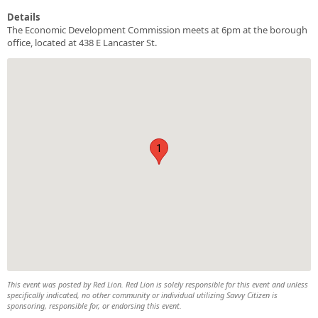
Details
The Economic Development Commission meets at 6pm at the borough
office, located at 438 E Lancaster St.
1
This event was posted by Red Lion. Red Lion is solely responsible for this event and unless
specifically indicated, no other community or individual utilizing Savvy Citizen is
sponsoring, responsible for, or endorsing this event.