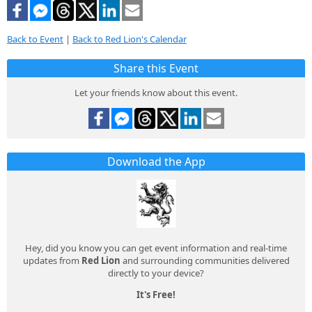
Back to Event
|
Back to Red Lion's Calendar
Share this Event
Let your friends know about this event.
Download the App
Hey, did you know you can get event information and real-time
updates from
Red Lion
and surrounding communities delivered
directly to your device?
It's Free!