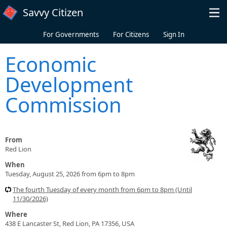
Skip to main content
Savvy Citizen
For Governments
For Citizens
Sign In
Economic
Development
Commission
From
Red Lion
When
Tuesday, August 25, 2026 from 6pm to 8pm
The fourth Tuesday of every month from 6pm to 8pm (Until
11/30/2026)
Where
438 E Lancaster St, Red Lion, PA 17356, USA