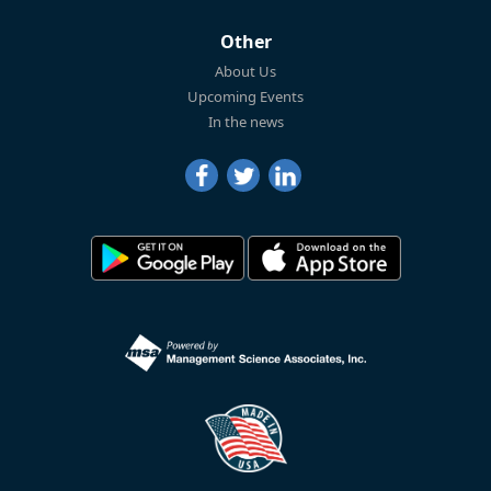
Other
About Us
Upcoming Events
In the news