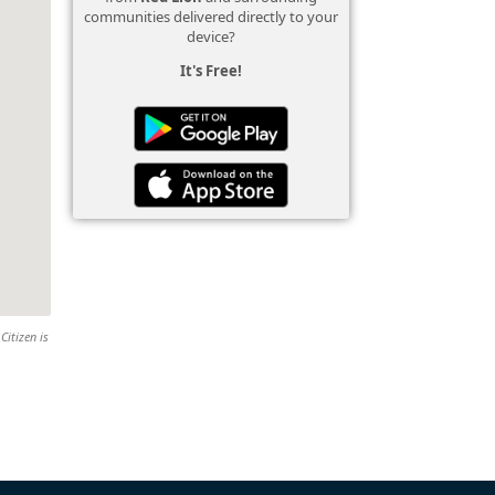
communities delivered directly to your
device?
It's Free!
Citizen is