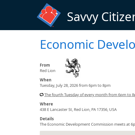
Skip to main content
Savvy Citize
Economic Devel
From
Red Lion
When
Tuesday, July 28, 2026 from 6pm to 8pm
The fourth Tuesday of every month from 6pm to 8
Where
438 E Lancaster St, Red Lion, PA 17356, USA
Details
The Economic Development Commission meets at 6pm a