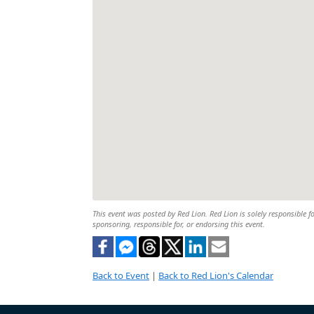
This event was posted by Red Lion. Red Lion is solely responsible fo
sponsoring, responsible for, or endorsing this event.
Back to Event
|
Back to Red Lion's Calendar