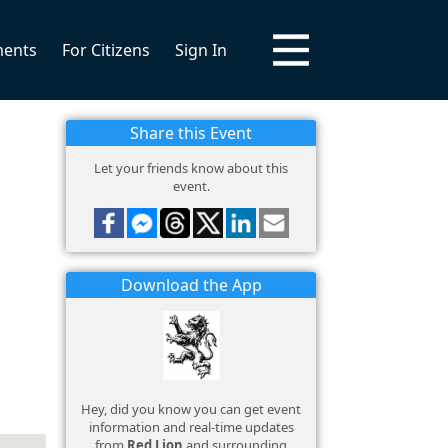
ments
For Citizens
Sign In
Share this Event
Let your friends know about this
event.
Download the App
Hey, did you know you can get event
information and real-time updates
from
Red Lion
and surrounding