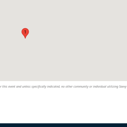
1
r this event and unless specifically indicated, no other community or individual utilizing Savvy 