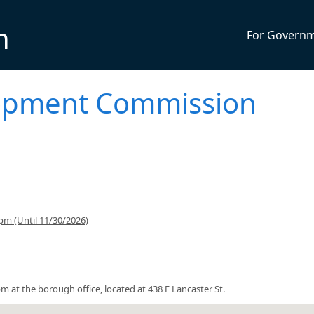
n
For Govern
opment Commission
pm (Until 11/30/2026)
t the borough office, located at 438 E Lancaster St.