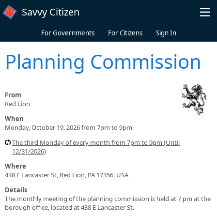
Skip to main content
Savvy Citizen
For Governments
For Citizens
Sign In
Planning Commission
From
Red Lion
When
Monday, October 19, 2026 from 7pm to 9pm
The third Monday of every month from 7pm to 9pm (Until
12/31/2026)
Where
438 E Lancaster St, Red Lion, PA 17356, USA
Details
The monthly meeting of the planning commission is held at 7 pm at the
borough office, located at 438 E Lancaster St.