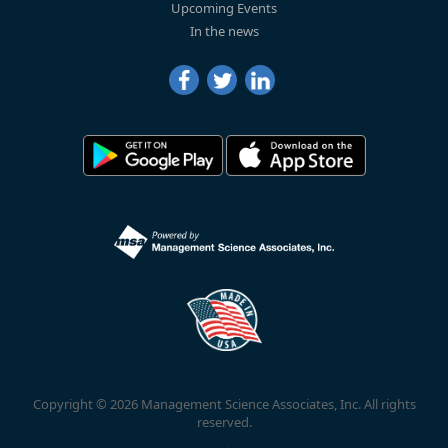
Upcoming Events
In the news
Copyright © 2026 Management Science Associates, Inc. All rights
reserved.