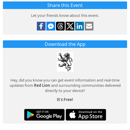
Share this Event
Let your friends know about this event.
Download the App
Hey, did you know you can get event information and real-time
updates from
Red Lion
and surrounding communities delivered
directly to your device?
It's Free!