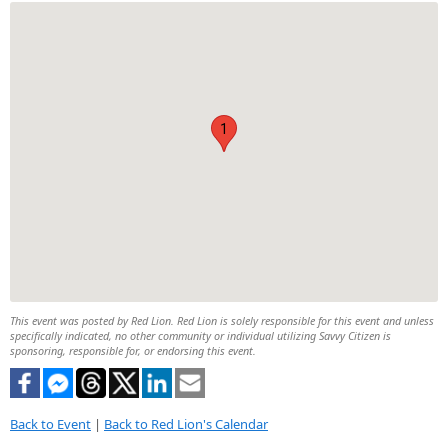
1
This event was posted by Red Lion. Red Lion is solely responsible for this event and unless
specifically indicated, no other community or individual utilizing Savvy Citizen is
sponsoring, responsible for, or endorsing this event.
Back to Event
|
Back to Red Lion's Calendar