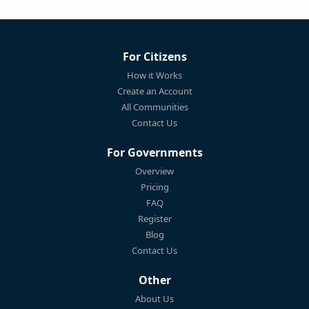
For Citizens
How it Works
Create an Account
All Communities
Contact Us
For Governments
Overview
Pricing
FAQ
Register
Blog
Contact Us
Other
About Us