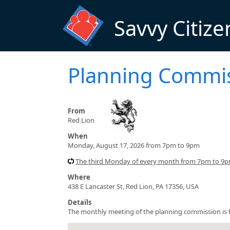
Skip to main content
Savvy Citize
Planning Commi
From
Red Lion
When
Monday, August 17, 2026 from 7pm to 9pm
The third Monday of every month from 7pm to 9pm
Where
438 E Lancaster St, Red Lion, PA 17356, USA
Details
The monthly meeting of the planning commission is he