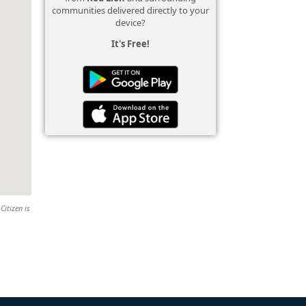
communities delivered directly to your
device?
It's Free!
Citizen is