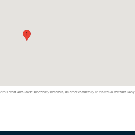
1
r this event and unless specifically indicated, no other community or individual utilizing Savvy 