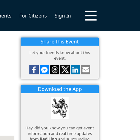
ments
For Citizens
Sign In
Share this Event
Let your friends know about this
event.
Download the App
Hey, did you know you can get event
information and real-time updates
from
Red Lion
and surrounding