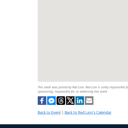
This event was posted by Red Lion. Red Lion is solely responsible fo
sponsoring, responsible for, or endorsing this event.
Back to Event
|
Back to Red Lion's Calendar