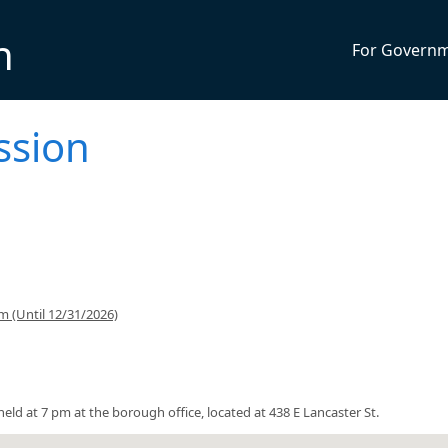
n
For Govern
ssion
 (Until 12/31/2026)
ld at 7 pm at the borough office, located at 438 E Lancaster St.