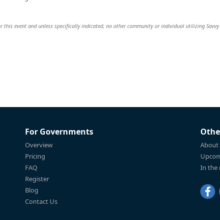
r this event and unless specifically indicated, no other community or individual utilizing Savvy 
For Governments
Othe
Overview
About
Pricing
Upcom
FAQ
In the
Register
Blog
Contact Us