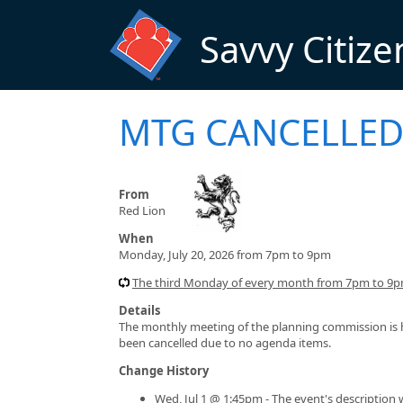
Skip to main content
Savvy Citize
MTG CANCELLED 
From
Red Lion
When
Monday, July 20, 2026 from 7pm to 9pm
The third Monday of every month from 7pm to 9pm
Details
The monthly meeting of the planning commission is he
been cancelled due to no agenda items.
Change History
Wed, Jul 1 @ 1:45pm - The event's description