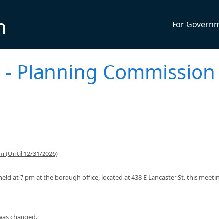
n
For Govern
- Planning Commission
 (Until 12/31/2026)
ld at 7 pm at the borough office, located at 438 E Lancaster St. this meeti
 was changed.