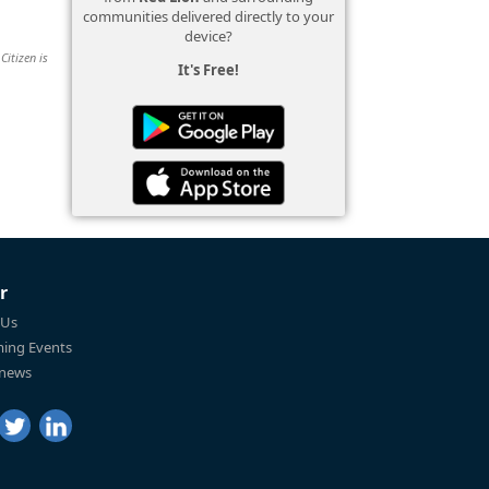
communities delivered directly to your
device?
Citizen is
It's Free!
r
 Us
ing Events
 news