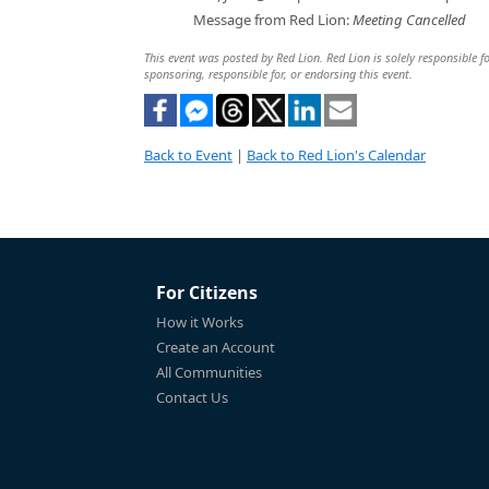
Message from Red Lion:
Meeting Cancelled
This event was posted by Red Lion. Red Lion is solely responsible fo
sponsoring, responsible for, or endorsing this event.
Back to Event
|
Back to Red Lion's Calendar
For Citizens
How it Works
Create an Account
All Communities
Contact Us