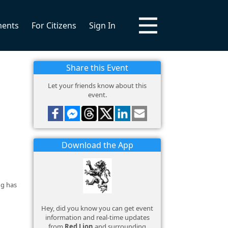
ments
For Citizens
Sign In
Share this Event
Let your friends know about this
event.
Download the App
ng has
Hey, did you know you can get event
information and real-time updates
from
Red Lion
and surrounding