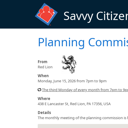
Skip to main content
Savvy Citize
Planning Commi
From
Red Lion
When
Monday, June 15, 2026 from 7pm to 9pm
The third Monday of every month from 7pm to 9pm
Where
438 E Lancaster St, Red Lion, PA 17356, USA
Details
The monthly meeting of the planning commission is he