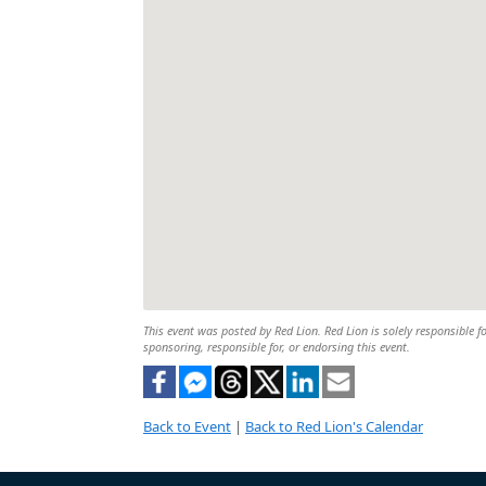
This event was posted by Red Lion. Red Lion is solely responsible fo
sponsoring, responsible for, or endorsing this event.
Back to Event
|
Back to Red Lion's Calendar