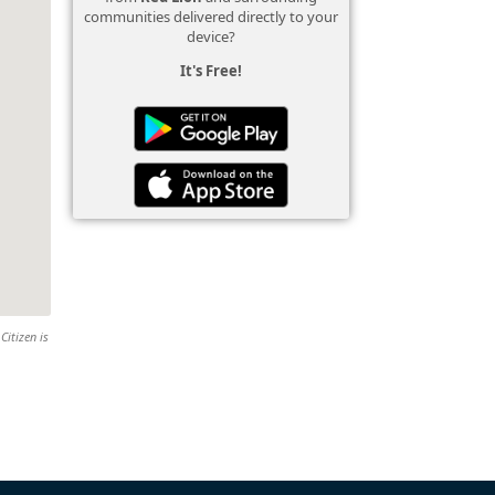
communities delivered directly to your
device?
It's Free!
Citizen is