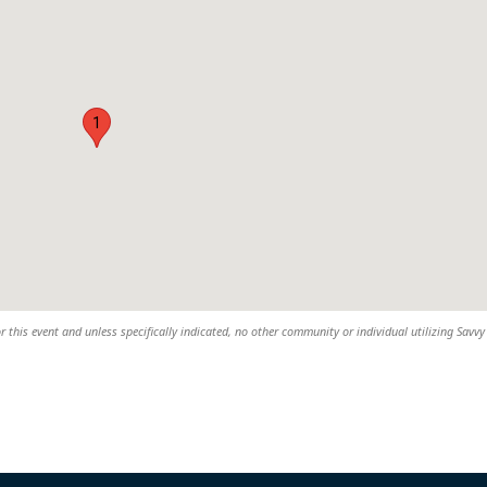
1
r this event and unless specifically indicated, no other community or individual utilizing Savvy 