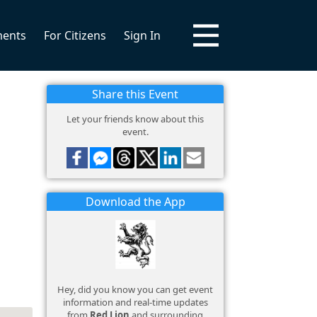
ments
For Citizens
Sign In
Share this Event
Let your friends know about this
event.
Download the App
Hey, did you know you can get event
information and real-time updates
from
Red Lion
and surrounding