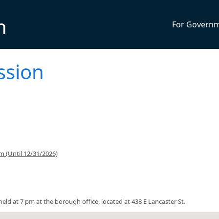
n
For Govern
ssion
 (Until 12/31/2026)
ld at 7 pm at the borough office, located at 438 E Lancaster St.