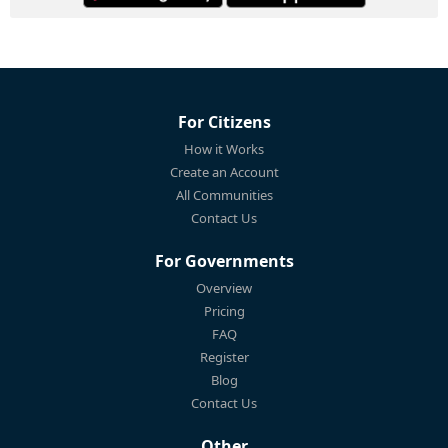
For Citizens
How it Works
Create an Account
All Communities
Contact Us
For Governments
Overview
Pricing
FAQ
Register
Blog
Contact Us
Other