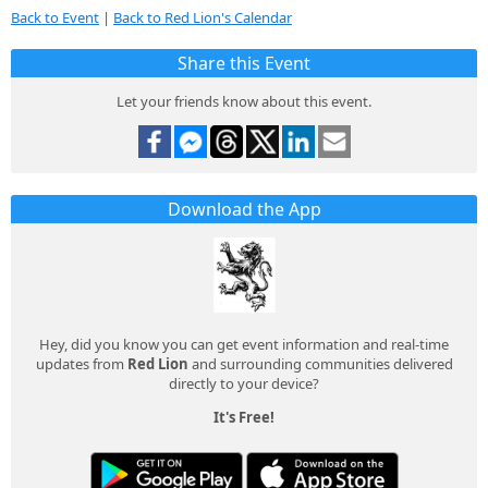
Back to Event
|
Back to Red Lion's Calendar
Share this Event
Let your friends know about this event.
Download the App
Hey, did you know you can get event information and real-time
updates from
Red Lion
and surrounding communities delivered
directly to your device?
It's Free!