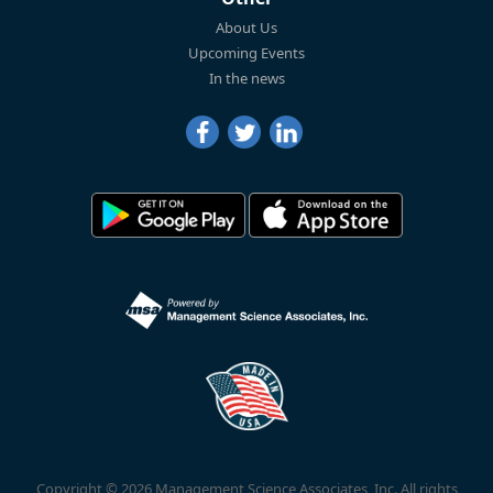
About Us
Upcoming Events
In the news
Copyright © 2026 Management Science Associates, Inc. All rights