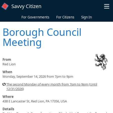
Skip to main content
Savvy Citizen
For Governments
For Citizens
Sign In
Borough Council
Meeting
From
Red Lion
When
Monday, September 14, 2026 from 7pm to 9pm
The second Monday of every month from 7pm to 9pm (Until
12/31/2026)
Where
438 E Lancaster St, Red Lion, PA 17356, USA
Details