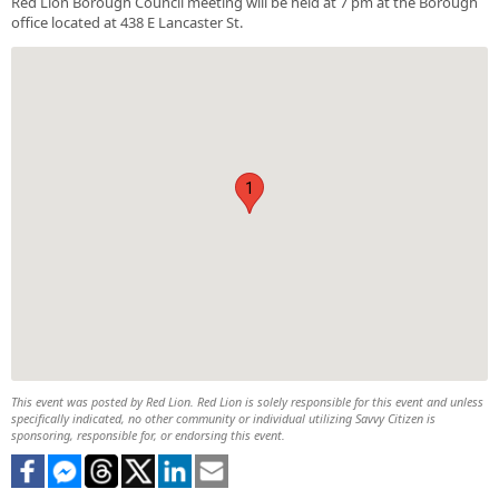
Red Lion Borough Council meeting will be held at 7 pm at the Borough
office located at 438 E Lancaster St.
1
This event was posted by Red Lion. Red Lion is solely responsible for this event and unless
specifically indicated, no other community or individual utilizing Savvy Citizen is
sponsoring, responsible for, or endorsing this event.