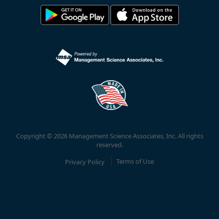
Copyright © 2026 Management Science Associates, Inc. All rights
reserved.
Privacy Policy
Terms of Use