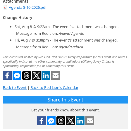
Attachments
Agenda 8-10-2026.pdf
Change History
Sat, Aug 8 @ 9:22am - The event's attachment was changed.
Message from Red Lion:
Amend Agenda
Fri, Aug 7 @ 3:38pm - The event's attachment was changed.
Message from Red Lion:
Agenda added
This event was posted by Red Lion. Red Lion is solely responsible for this event and unless
specifically indicated, no other community or individual utilizing Savvy Citizen is
sponsoring, responsible for, or endorsing this event.
Back to Event
|
Back to Red Lion's Calendar
Share this Event
Let your friends know about this event.