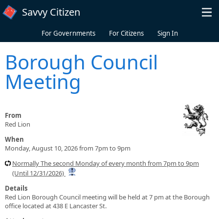
Skip to main content
Savvy Citizen
For Governments
For Citizens
Sign In
Borough Council
Meeting
From
Red Lion
When
Monday, August 10, 2026 from 7pm to 9pm
Normally The second Monday of every month from 7pm to 9pm
(Until 12/31/2026)
Details
Red Lion Borough Council meeting will be held at 7 pm at the Borough
office located at 438 E Lancaster St.