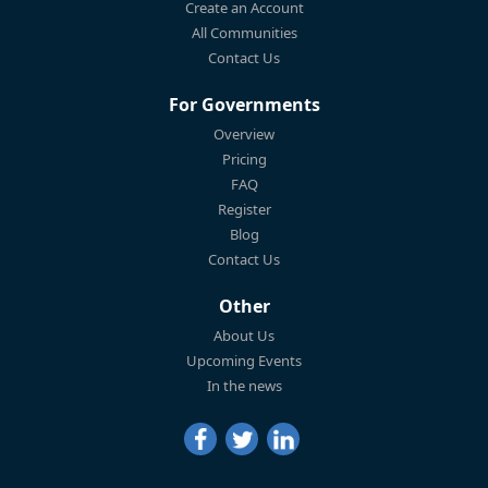
Create an Account
All Communities
Contact Us
For Governments
Overview
Pricing
FAQ
Register
Blog
Contact Us
Other
About Us
Upcoming Events
In the news