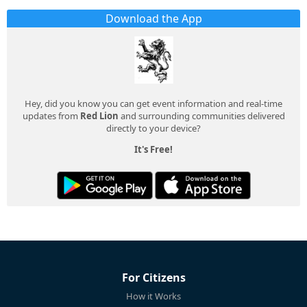
Download the App
Hey, did you know you can get event information and real-time
updates from
Red Lion
and surrounding communities delivered
directly to your device?
It's Free!
For Citizens
How it Works