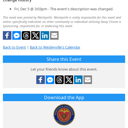
Fri, Dec 5 @ 3:03pm - The event's description was changed.
This event was posted by Wesleyville. Wesleyville is solely responsible for this event and
unless specifically indicated, no other community or individual utilizing Savvy Citizen is
sponsoring, responsible for, or endorsing this event.
Back to Event
|
Back to Wesleyville's Calendar
Share this Event
Let your friends know about this event.
Download the App