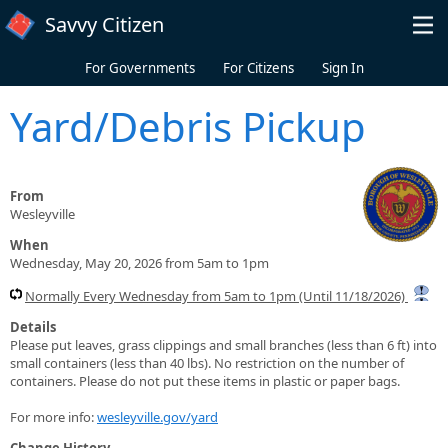
Skip to main content
Savvy Citizen
For Governments
For Citizens
Sign In
Yard/Debris Pickup
From
Wesleyville
When
Wednesday, May 20, 2026 from 5am to 1pm
Normally Every Wednesday from 5am to 1pm (Until 11/18/2026)
Details
Please put leaves, grass clippings and small branches (less than 6 ft) into
small containers (less than 40 lbs). No restriction on the number of
containers. Please do not put these items in plastic or paper bags.
For more info:
wesleyville.gov/yard
Change History