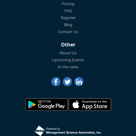
Pricing
FAQ
Register
Blog
Contact Us
Other
About Us
Upcoming Events
In the news