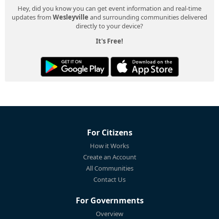
Hey, did you know you can get event information and real-time
updates from
Wesleyville
and surrounding communities delivered
directly to your device?
It's Free!
For Citizens
How it Works
Create an Account
All Communities
Contact Us
For Governments
Overview