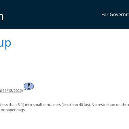
n
For Govern
kup
l 11/18/2026)
less than 6 ft) into small containers (less than 40 lbs). No restriction on th
c or paper bags.