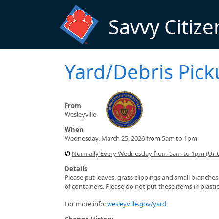
Skip to main content
Savvy Citize
Yard/Debris Pic
From
Wesleyville
When
Wednesday, March 25, 2026 from 5am to 1pm
Normally Every Wednesday from 5am to 1pm (Unti
Details
Please put leaves, grass clippings and small branches (
of containers. Please do not put these items in plasti
For more info:
wesleyville.gov/yard
Change History