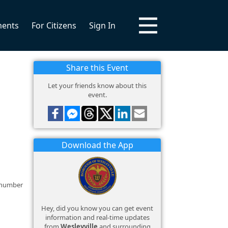
ments
For Citizens
Sign In
Share this Event
Let your friends know about this
event.
Download the App
e number
Hey, did you know you can get event
information and real-time updates
from
Wesleyville
and surrounding