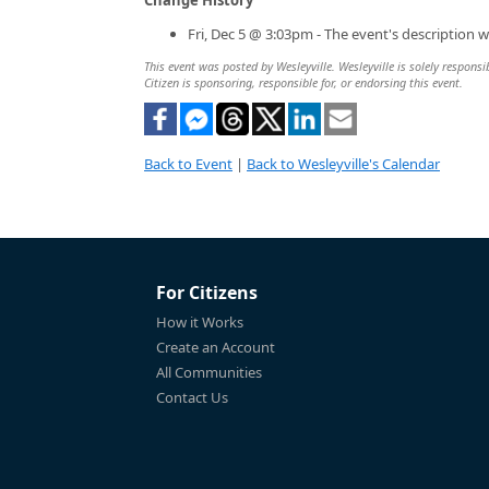
Fri, Dec 5 @ 3:03pm - The event's description 
This event was posted by Wesleyville. Wesleyville is solely responsi
Citizen is sponsoring, responsible for, or endorsing this event.
Back to Event
|
Back to Wesleyville's Calendar
For Citizens
How it Works
Create an Account
All Communities
Contact Us