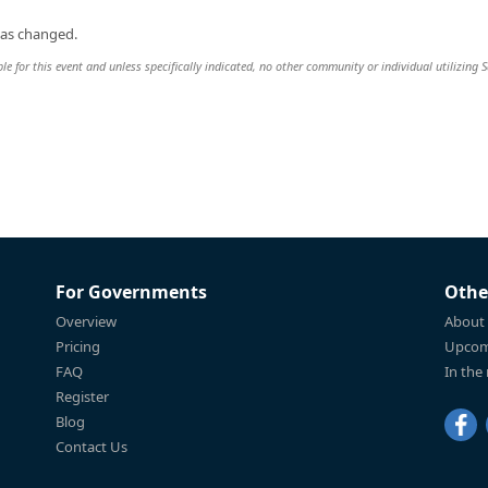
was changed.
ble for this event and unless specifically indicated, no other community or individual utilizing 
For Governments
Othe
Overview
About
Pricing
Upcom
FAQ
In the
Register
Blog
Contact Us