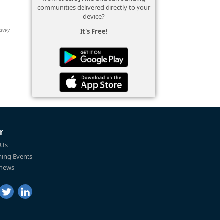
communities delivered directly to your
device?
Savvy
It's Free!
r
 Us
ing Events
 news