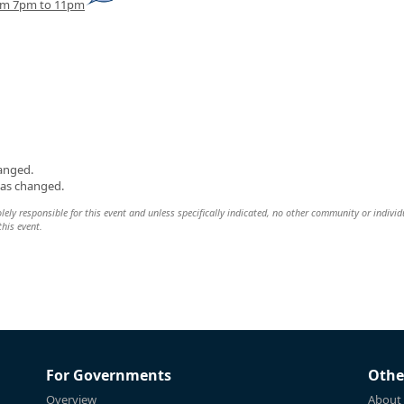
rom 7pm to 11pm
hanged.
was changed.
olely responsible for this event and unless specifically indicated, no other community or individ
this event.
For Governments
Othe
Overview
About