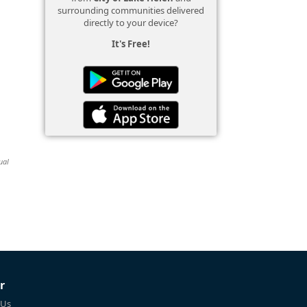
surrounding communities delivered
directly to your device?
It's Free!
ual
r
 Us