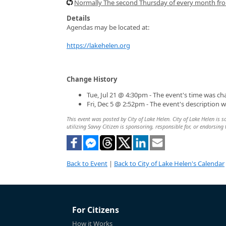
Normally The second Thursday of every month f
Details
Agendas may be located at:
https://lakehelen.org
Change History
Tue, Jul 21 @ 4:30pm - The event's time was c
Fri, Dec 5 @ 2:52pm - The event's description 
This event was posted by City of Lake Helen. City of Lake Helen is s
utilizing Savvy Citizen is sponsoring, responsible for, or endorsing 
Back to Event
|
Back to City of Lake Helen's Calendar
For Citizens
How it Works