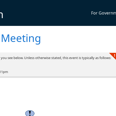
n
For Govern
 Meeting
you see below. Unless otherwise stated, this event is typically as follows:
 11pm