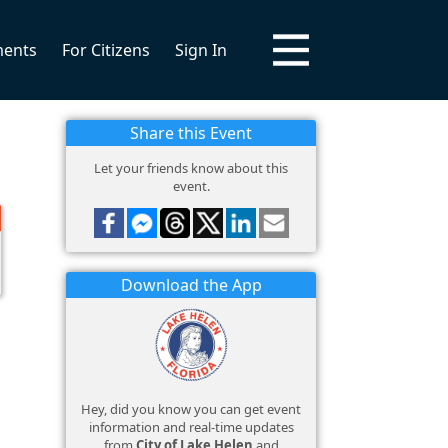
ments
For Citizens
Sign In
Share this Event
Let your friends know about this
event.
Download the App
Hey, did you know you can get event
information and real-time updates
from
City of Lake Helen
and