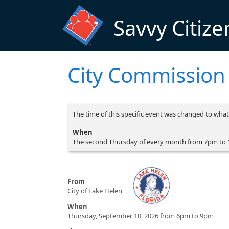
Skip to main content
Savvy Citize
City Commission
The time of this specific event was changed to what 
When
The second Thursday of every month from 7pm to
From
City of Lake Helen
When
Thursday, September 10, 2026 from 6pm to 9pm