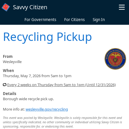
Skip to main content
Savvy Citizen
For Governments
For Citizens
Sign In
Recycling Pickup
From
Wesleyville
When
Thursday, May 7, 2026 from 5am to 1pm
Every 2 weeks on Thursday from 5am to 1pm (Until 12/31/2026)
Details
Borough wide recycle pick up.
More info at:
wesleyville.gov/recycling
This event was posted by Wesleyville. Wesleyville is solely responsible for this event and
unless specifically indicated, no other community or individual utilizing Savvy Citizen is
sponsoring, responsible for, or endorsing this event.