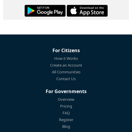
For Citizens
How it Works
Create an Account
All Communities
Contact Us
For Governments
Overview
Pricing
FAQ
Register
Blog