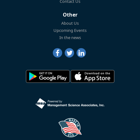
Contact Us
Other
About Us
Upcoming Events
In the news