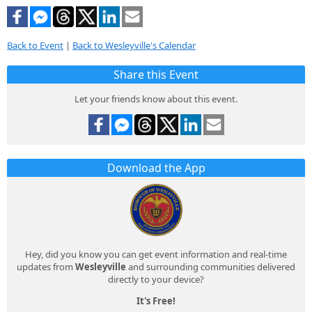
Back to Event
|
Back to Wesleyville's Calendar
Share this Event
Let your friends know about this event.
Download the App
Hey, did you know you can get event information and real-time
updates from
Wesleyville
and surrounding communities delivered
directly to your device?
It's Free!