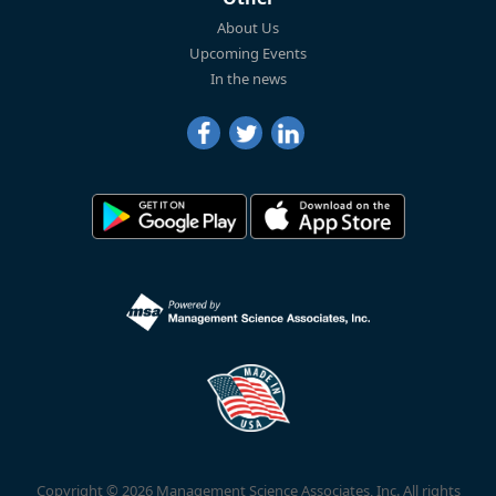
About Us
Upcoming Events
In the news
Copyright © 2026 Management Science Associates, Inc. All rights