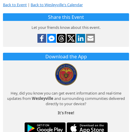
Back to Event
|
Back to Wesleyville's Calendar
Share this Event
Let your friends know about this event.
Download the App
Hey, did you know you can get event information and real-time
updates from
Wesleyville
and surrounding communities delivered
directly to your device?
It's Free!