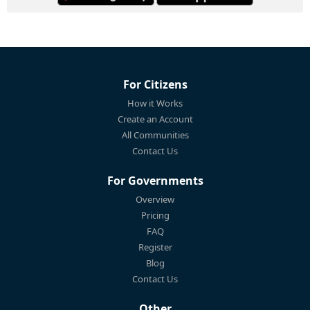
For Citizens
How it Works
Create an Account
All Communities
Contact Us
For Governments
Overview
Pricing
FAQ
Register
Blog
Contact Us
Other