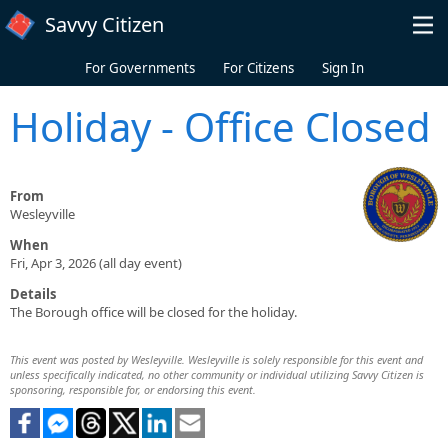
Skip to main content
Savvy Citizen
For Governments
For Citizens
Sign In
Holiday - Office Closed
From
Wesleyville
When
Fri, Apr 3, 2026 (all day event)
Details
The Borough office will be closed for the holiday.
This event was posted by Wesleyville. Wesleyville is solely responsible for this event and
unless specifically indicated, no other community or individual utilizing Savvy Citizen is
sponsoring, responsible for, or endorsing this event.