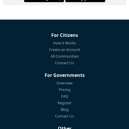
For Citizens
How it Works
Create an Account
All Communities
Contact Us
For Governments
Overview
Pricing
FAQ
Register
Blog
Contact Us
Other