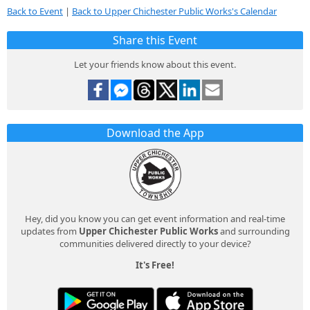
Back to Event
|
Back to Upper Chichester Public Works's Calendar
Share this Event
Let your friends know about this event.
Download the App
Hey, did you know you can get event information and real-time
updates from
Upper Chichester Public Works
and surrounding
communities delivered directly to your device?
It's Free!