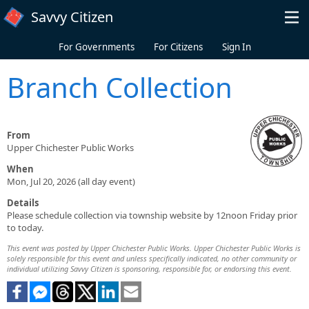
Skip to main content
Savvy Citizen
For Governments
For Citizens
Sign In
Branch Collection
From
Upper Chichester Public Works
When
Mon, Jul 20, 2026 (all day event)
Details
Please schedule collection via township website by 12noon Friday prior
to today.
This event was posted by Upper Chichester Public Works. Upper Chichester Public Works is
solely responsible for this event and unless specifically indicated, no other community or
individual utilizing Savvy Citizen is sponsoring, responsible for, or endorsing this event.