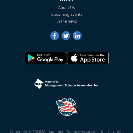
About Us
Upcoming Events
In the news
Copyright © 2026 Management Science Associates, Inc. All rights