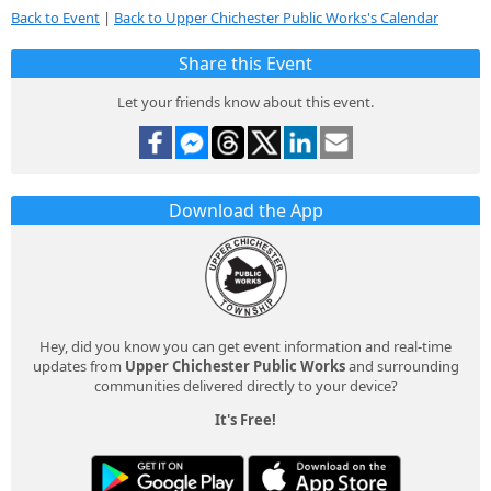
Back to Event
|
Back to Upper Chichester Public Works's Calendar
Share this Event
Let your friends know about this event.
Download the App
Hey, did you know you can get event information and real-time
updates from
Upper Chichester Public Works
and surrounding
communities delivered directly to your device?
It's Free!