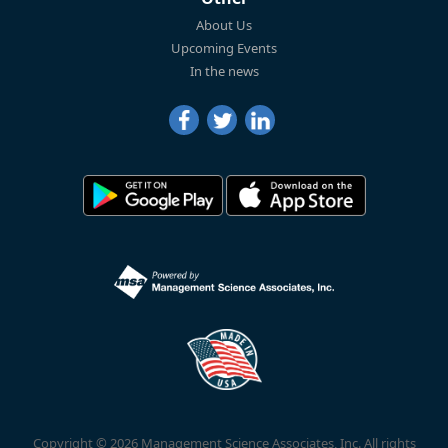
About Us
Upcoming Events
In the news
Copyright © 2026 Management Science Associates, Inc. All rights