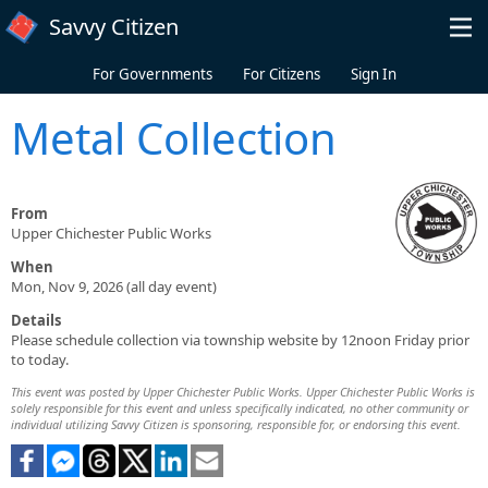
Skip to main content
Savvy Citizen
For Governments
For Citizens
Sign In
Metal Collection
From
Upper Chichester Public Works
When
Mon, Nov 9, 2026 (all day event)
Details
Please schedule collection via township website by 12noon Friday prior
to today.
This event was posted by Upper Chichester Public Works. Upper Chichester Public Works is
solely responsible for this event and unless specifically indicated, no other community or
individual utilizing Savvy Citizen is sponsoring, responsible for, or endorsing this event.