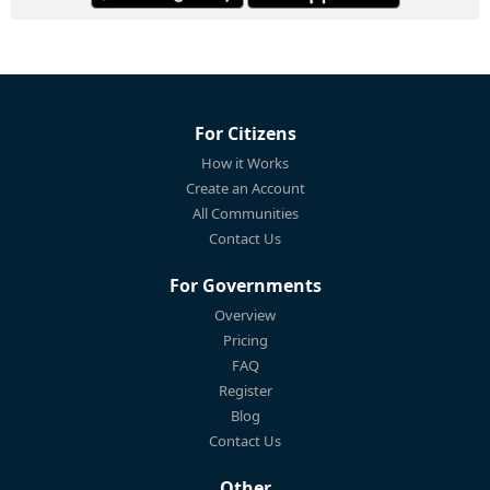
For Citizens
How it Works
Create an Account
All Communities
Contact Us
For Governments
Overview
Pricing
FAQ
Register
Blog
Contact Us
Other