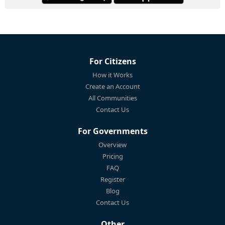
For Citizens
How it Works
Create an Account
All Communities
Contact Us
For Governments
Overview
Pricing
FAQ
Register
Blog
Contact Us
Other