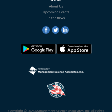
About Us
Upcoming Events
In the news
Copyright © 2026 Management Science Associates, Inc. All rights