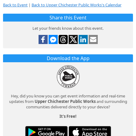
Back to Event
|
Back to Upper Chichester Public Works's Calendar
Share this Event
Let your friends know about this event.
Download the App
Hey, did you know you can get event information and real-time
updates from
Upper Chichester Public Works
and surrounding
communities delivered directly to your device?
It's Free!