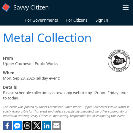
Skip to main content
Savvy Citizen
For Governments
For Citizens
Sign In
Metal Collection
From
Upper Chichester Public Works
When
Mon, Sep 28, 2026 (all day event)
Details
Please schedule collection via township website by 12noon Friday prior
to today.
This event was posted by Upper Chichester Public Works. Upper Chichester Public Works is
solely responsible for this event and unless specifically indicated, no other community or
individual utilizing Savvy Citizen is sponsoring, responsible for, or endorsing this event.