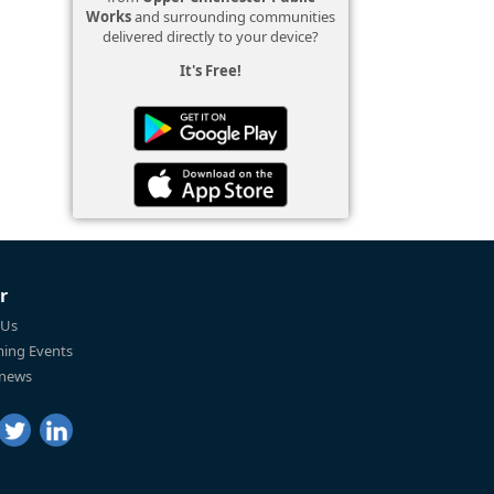
Works
and surrounding communities
delivered directly to your device?
It's Free!
r
 Us
ing Events
 news