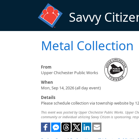
Skip to main content
Savvy Citize
Metal Collection
From
Upper Chichester Public Works
When
Mon, Sep 14, 2026 (all day event)
Details
Please schedule collection via township website by 1
This event was posted by Upper Chichester Public Works. Upper Chich
community or individual utilizing Savvy Citizen is sponsoring, respo