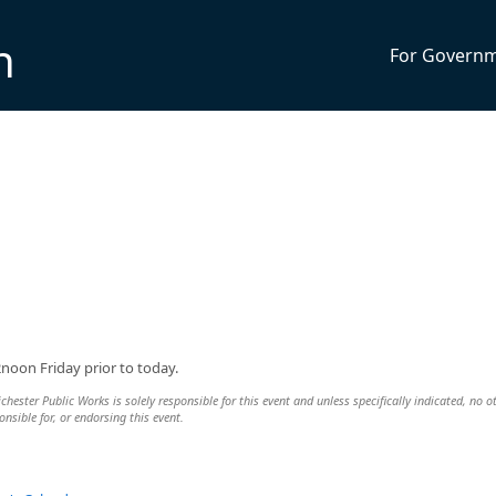
n
For Govern
2noon Friday prior to today.
ester Public Works is solely responsible for this event and unless specifically indicated, no o
nsible for, or endorsing this event.