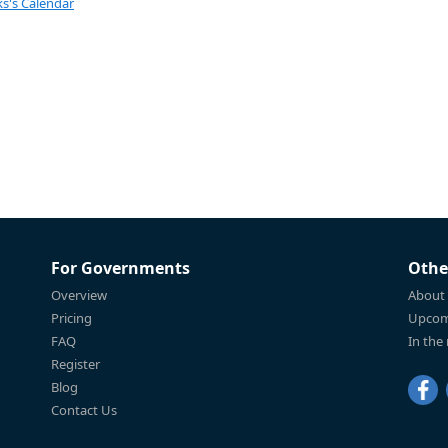
s's Calendar
For Governments
Othe
Overview
About
Pricing
Upcom
FAQ
In the
Register
Blog
Contact Us