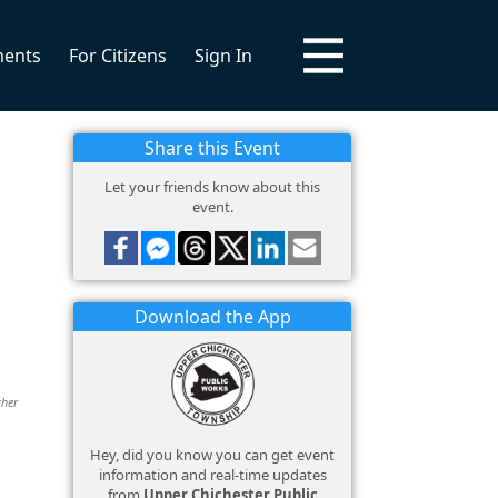
ments
For Citizens
Sign In
Share this Event
Let your friends know about this
event.
Download the App
ther
Hey, did you know you can get event
information and real-time updates
from
Upper Chichester Public