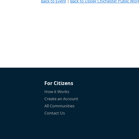
Back to Event
|
Back to Upper Chichester Public Work
For Citizens
How it Works
Create an Account
All Communities
Contact Us