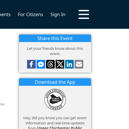
ments
For Citizens
Sign In
Share this Event
Let your friends know about this
event.
Download the App
ther
Hey, did you know you can get event
information and real-time updates
from
Upper Chichester Public