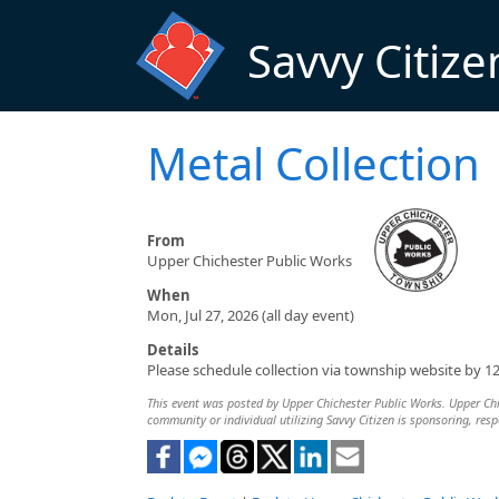
Skip to main content
Savvy Citize
Metal Collection
From
Upper Chichester Public Works
When
Mon, Jul 27, 2026 (all day event)
Details
Please schedule collection via township website by 1
This event was posted by Upper Chichester Public Works. Upper Chich
community or individual utilizing Savvy Citizen is sponsoring, respo