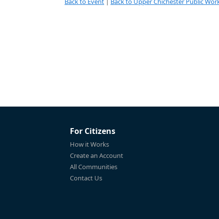
Back to Event
|
Back to Upper Chichester Public Work
For Citizens
How it Works
Create an Account
All Communities
Contact Us