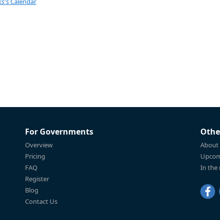
s's Calendar
For Governments
Othe
Overview
About
Pricing
Upcom
FAQ
In the
Register
Blog
Contact Us