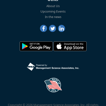
About Us
Upcoming Events
In the news
Copyright © 2026 Management Science Associates, Inc. All rights