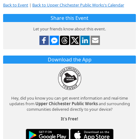
Back to Event
|
Back to Upper Chichester Public Works's Calendar
Share this Event
Let your friends know about this event.
Download the App
Hey, did you know you can get event information and real-time
updates from
Upper Chichester Public Works
and surrounding
communities delivered directly to your device?
It's Free!