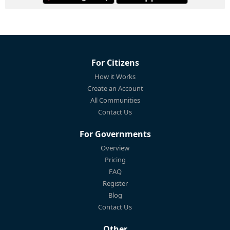
For Citizens
How it Works
Create an Account
All Communities
Contact Us
For Governments
Overview
Pricing
FAQ
Register
Blog
Contact Us
Other