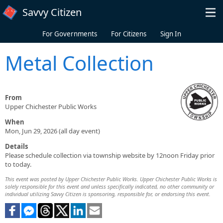
Skip to main content
Savvy Citizen
For Governments
For Citizens
Sign In
Metal Collection
From
Upper Chichester Public Works
When
Mon, Jun 29, 2026 (all day event)
Details
Please schedule collection via township website by 12noon Friday prior
to today.
This event was posted by Upper Chichester Public Works. Upper Chichester Public Works is
solely responsible for this event and unless specifically indicated, no other community or
individual utilizing Savvy Citizen is sponsoring, responsible for, or endorsing this event.