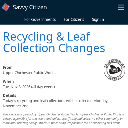
Skip to main content
Savvy Citizen
For Governments
For Citizens
Sign In
Recycling & Leaf
Collection Changes
From
Upper Chichester Public Works
When
Tue, Nov 3, 2026 (all day event)
Details
Today's recycling and leaf collections will be collected Monday,
November 2nd.
This event was posted by Upper Chichester Public Works. Upper Chichester Public Works is
solely responsible for this event and unless specifically indicated, no other community or
individual utilizing Savvy Citizen is sponsoring, responsible for, or endorsing this event.