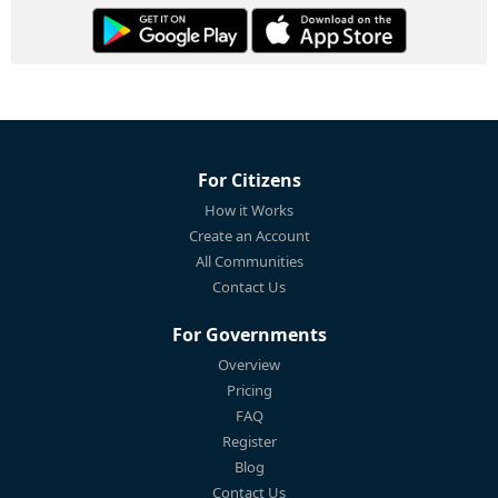
For Citizens
How it Works
Create an Account
All Communities
Contact Us
For Governments
Overview
Pricing
FAQ
Register
Blog
Contact Us