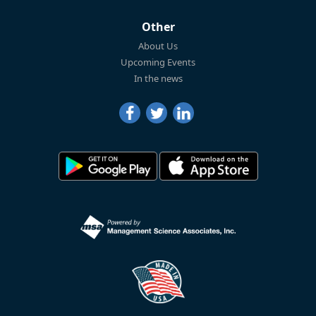
Other
About Us
Upcoming Events
In the news