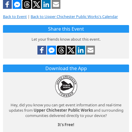
Back to Event
|
Back to Upper Chichester Public Works's Calendar
Share this Event
Let your friends know about this event.
Download the App
Hey, did you know you can get event information and real-time
updates from
Upper Chichester Public Works
and surrounding
communities delivered directly to your device?
It's Free!