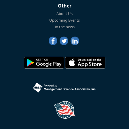
Other
About Us
Upcoming Events
In the news