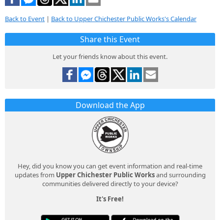
Back to Event
|
Back to Upper Chichester Public Works's Calendar
Share this Event
Let your friends know about this event.
Download the App
Hey, did you know you can get event information and real-time
updates from
Upper Chichester Public Works
and surrounding
communities delivered directly to your device?
It's Free!