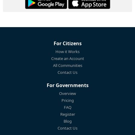
For Citizens
How it Works
Create an Account
All Communities
Contact Us
For Governments
Overview
Pricing
FAQ
Register
Blog
Contact Us