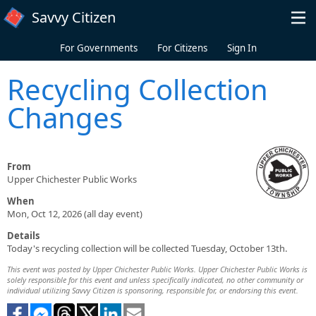
Skip to main content
Savvy Citizen
For Governments
For Citizens
Sign In
Recycling Collection
Changes
From
Upper Chichester Public Works
When
Mon, Oct 12, 2026 (all day event)
Details
Today's recycling collection will be collected Tuesday, October 13th.
This event was posted by Upper Chichester Public Works. Upper Chichester Public Works is
solely responsible for this event and unless specifically indicated, no other community or
individual utilizing Savvy Citizen is sponsoring, responsible for, or endorsing this event.