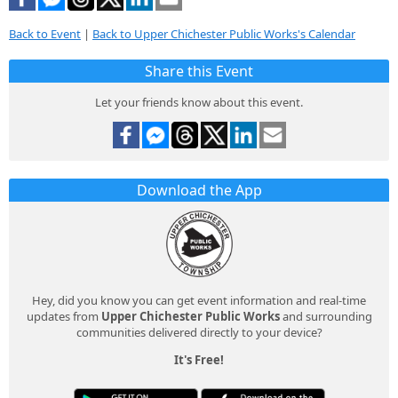
Back to Event
|
Back to Upper Chichester Public Works's Calendar
Share this Event
Let your friends know about this event.
Download the App
Hey, did you know you can get event information and real-time
updates from
Upper Chichester Public Works
and surrounding
communities delivered directly to your device?
It's Free!