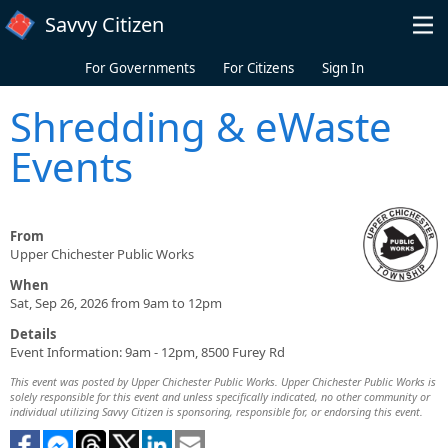
Skip to main content
Savvy Citizen
For Governments
For Citizens
Sign In
Shredding & eWaste
Events
From
Upper Chichester Public Works
When
Sat, Sep 26, 2026 from 9am to 12pm
Details
Event Information: 9am - 12pm, 8500 Furey Rd
This event was posted by Upper Chichester Public Works. Upper Chichester Public Works is
solely responsible for this event and unless specifically indicated, no other community or
individual utilizing Savvy Citizen is sponsoring, responsible for, or endorsing this event.