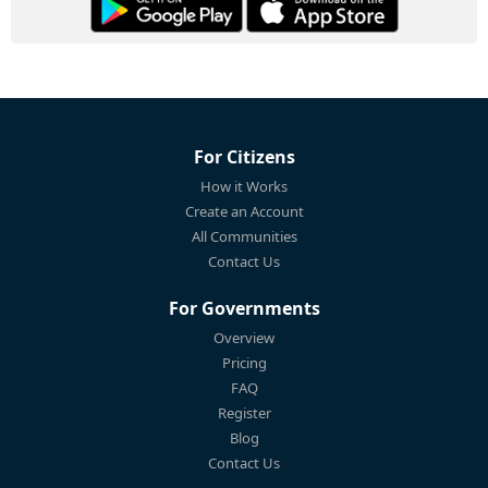
For Citizens
How it Works
Create an Account
All Communities
Contact Us
For Governments
Overview
Pricing
FAQ
Register
Blog
Contact Us