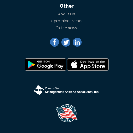
Other
About Us
Upcoming Events
In the news