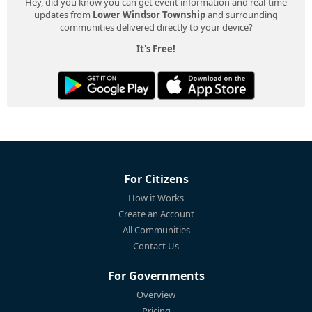
Hey, did you know you can get event information and real-time
updates from
Lower Windsor Township
and surrounding
communities delivered directly to your device?
It's Free!
For Citizens
How it Works
Create an Account
All Communities
Contact Us
For Governments
Overview
Pricing