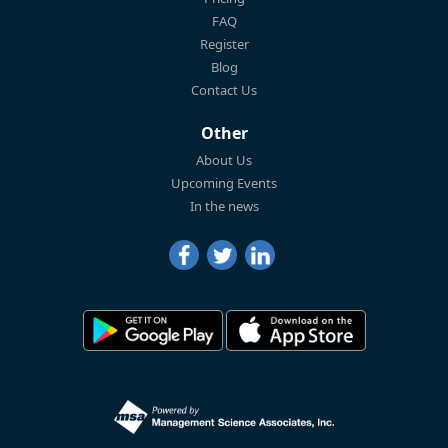
FAQ
Register
Blog
Contact Us
Other
About Us
Upcoming Events
In the news