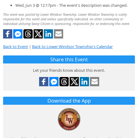
Wed, Jun 3 @ 12:17pm - The event's description was changed.
This event was posted by Lower Windsor Township. Lower Windsor Township is solely
responsible for this event and unless specifically indicated, no other community or
individual utilizing Savvy Citizen is sponsoring, responsible for, or endorsing this event.
Back to Event
|
Back to Lower Windsor Township's Calendar
Share this Event
Let your friends know about this event.
Download the App