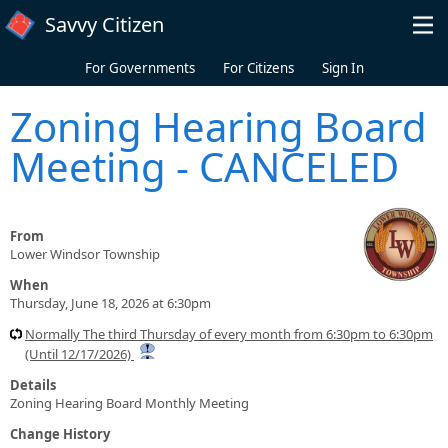
Skip to main content
Savvy Citizen
For Governments
For Citizens
Sign In
Zoning Hearing Board
Meeting - CANCELED
From
Lower Windsor Township
When
Thursday, June 18, 2026 at 6:30pm
Normally The third Thursday of every month from 6:30pm to 6:30pm
(Until 12/17/2026)
Details
Zoning Hearing Board Monthly Meeting
Change History