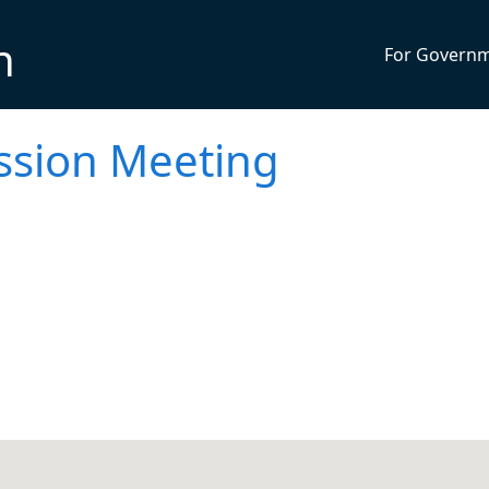
n
For Govern
ssion Meeting