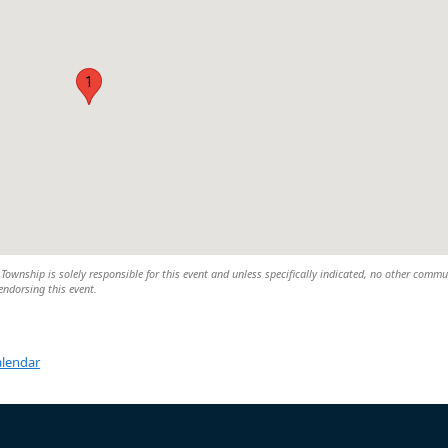
1
wnship is solely responsible for this event and unless specifically indicated, no other commu
 endorsing this event.
alendar