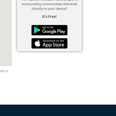
surrounding communities delivered
directly to your device?
It's Free!
nity or