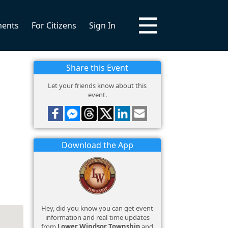
ments
For Citizens
Sign In
Share this Event
Let your friends know about this
event.
Download the App
Hey, did you know you can get event
information and real-time updates
from
Lower Windsor Township
and