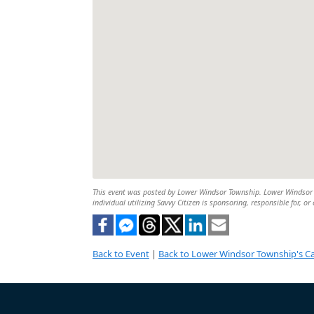
This event was posted by Lower Windsor Township. Lower Windsor To
individual utilizing Savvy Citizen is sponsoring, responsible for, or
Back to Event
|
Back to Lower Windsor Township's C