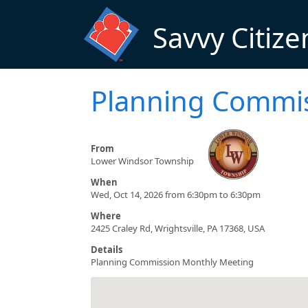
Skip to main content
Savvy Citize
Planning Commi
From
Lower Windsor Township
When
Wed, Oct 14, 2026 from 6:30pm to 6:30pm
Where
2425 Craley Rd, Wrightsville, PA 17368, USA
Details
Planning Commission Monthly Meeting