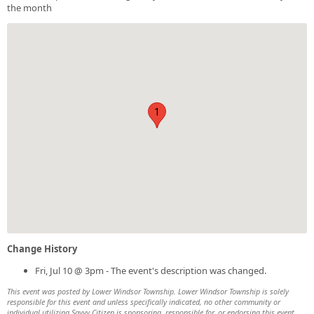
the month
1
Change History
Fri, Jul 10 @ 3pm - The event's description was changed.
This event was posted by Lower Windsor Township. Lower Windsor Township is solely
responsible for this event and unless specifically indicated, no other community or
individual utilizing Savvy Citizen is sponsoring, responsible for, or endorsing this event.