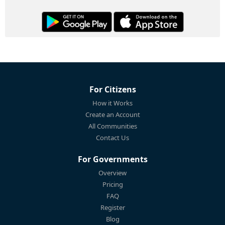
For Citizens
How it Works
Create an Account
All Communities
Contact Us
For Governments
Overview
Pricing
FAQ
Register
Blog