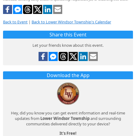
Back to Event
|
Back to Lower Windsor Township's Calendar
Share this Event
Let your friends know about this event.
Download the App
Hey, did you know you can get event information and real-time
updates from
Lower Windsor Township
and surrounding
communities delivered directly to your device?
It's Free!