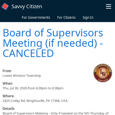
Skip to main content
Savvy Citizen
For Governments
For Citizens
Sign In
Board of Supervisors
Meeting (if needed) -
CANCELED
From
Lower Windsor Township
When
Thu, Jul 30, 2026 from 6:30pm to 6:30pm
Where
2425 Craley Rd, Wrightsville, PA 17368, USA
Details
Board of Supervisors Meeting - Only if needed on the 5th Thursday of