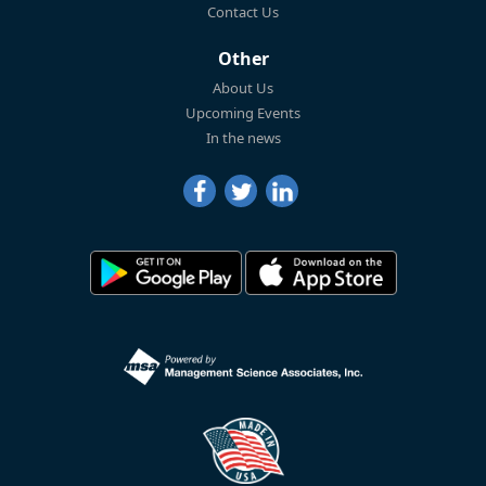
Contact Us
Other
About Us
Upcoming Events
In the news