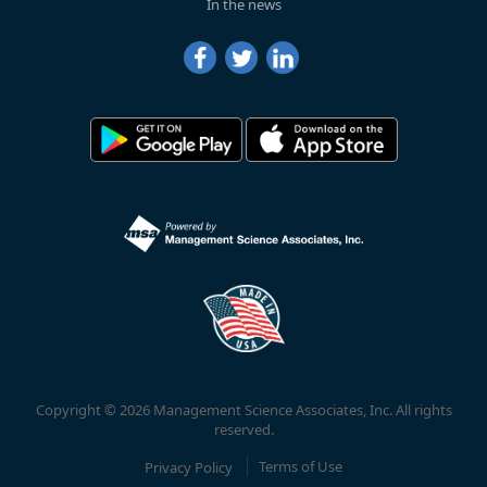
In the news
Copyright © 2026 Management Science Associates, Inc. All rights
reserved.
Privacy Policy
Terms of Use