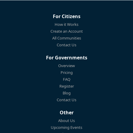
For Citizens
How it Works
Create an Account
All Communities
Contact Us
For Governments
Overview
Pricing
FAQ
Register
Blog
Contact Us
Other
About Us
Upcoming Events