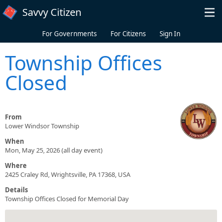
Skip to main content
Savvy Citizen
For Governments
For Citizens
Sign In
Township Offices
Closed
From
Lower Windsor Township
When
Mon, May 25, 2026 (all day event)
Where
2425 Craley Rd, Wrightsville, PA 17368, USA
Details
Township Offices Closed for Memorial Day