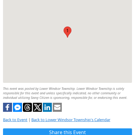
1
This event was posted by Lower Windsor Township. Lower Windsor Township is solely
responsible for this event and unless specifically indicated, no other community or
individual utilizing Savvy Citizen is sponsoring, responsible for, or endorsing this event.
Back to Event
|
Back to Lower Windsor Township's Calendar
Share this Event