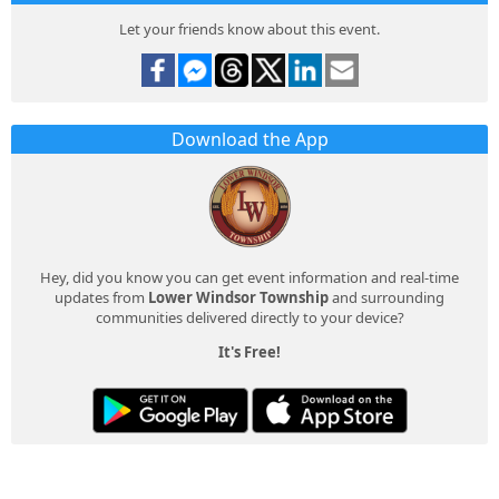
Let your friends know about this event.
Download the App
Hey, did you know you can get event information and real-time
updates from
Lower Windsor Township
and surrounding
communities delivered directly to your device?
It's Free!