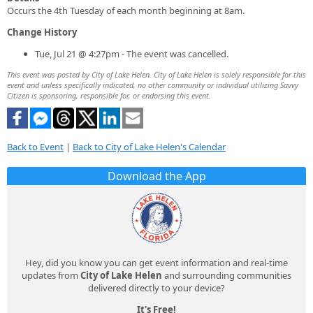
Occurs the 4th Tuesday of each month beginning at 8am.
Change History
Tue, Jul 21 @ 4:27pm - The event was cancelled.
This event was posted by City of Lake Helen. City of Lake Helen is solely responsible for this
event and unless specifically indicated, no other community or individual utilizing Savvy
Citizen is sponsoring, responsible for, or endorsing this event.
Back to Event
|
Back to City of Lake Helen's Calendar
Download the App
Hey, did you know you can get event information and real-time
updates from
City of Lake Helen
and surrounding communities
delivered directly to your device?
It's Free!