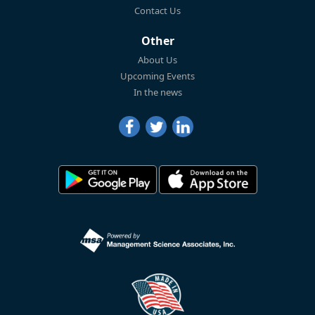
Contact Us
Other
About Us
Upcoming Events
In the news