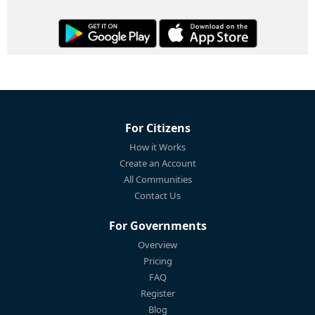
For Citizens
How it Works
Create an Account
All Communities
Contact Us
For Governments
Overview
Pricing
FAQ
Register
Blog