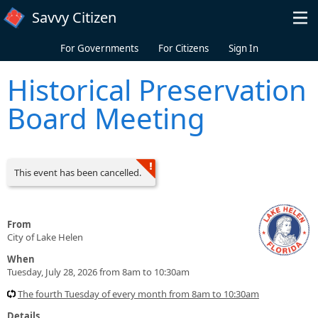
Skip to main content
Savvy Citizen
For Governments
For Citizens
Sign In
Historical Preservation
Board Meeting
This event has been cancelled.
From
City of Lake Helen
When
Tuesday, July 28, 2026 from 8am to 10:30am
The fourth Tuesday of every month from 8am to 10:30am
Details