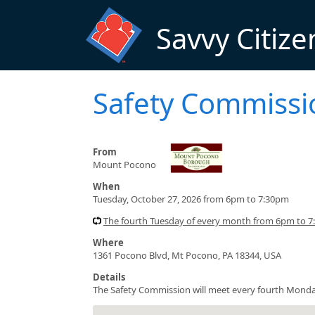
Skip to main content
Savvy Citize
Safety Commissi
From
Mount Pocono
When
Tuesday, October 27, 2026 from 6pm to 7:30pm
The fourth Tuesday of every month from 6pm to 
Where
1361 Pocono Blvd, Mt Pocono, PA 18344, USA
Details
The Safety Commission will meet every fourth Monda