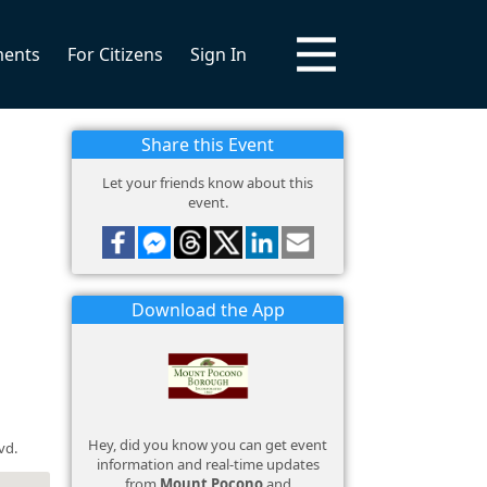
ments
For Citizens
Sign In
Share this Event
Let your friends know about this
event.
Download the App
Hey, did you know you can get event
vd.
information and real-time updates
from
Mount Pocono
and