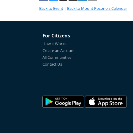
Back to Event
|
Back to Mount Pocono's Calendar
For Citizens
How it Works
Create an Account
All Communities
Contact Us