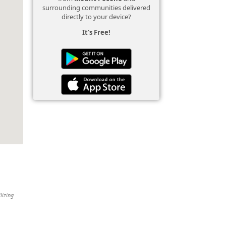
surrounding communities delivered
directly to your device?
It's Free!
lizing