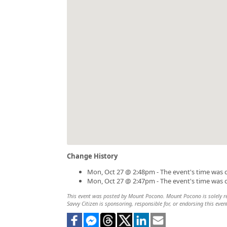
Change History
Mon, Oct 27 @ 2:48pm - The event's time was 
Mon, Oct 27 @ 2:47pm - The event's time was 
This event was posted by Mount Pocono. Mount Pocono is solely resp
Savvy Citizen is sponsoring, responsible for, or endorsing this even