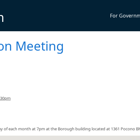
n
For Govern
on Meeting
7:30pm
y of each month at 7pm at the Borough building located at 1361 Pocono Bl