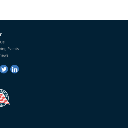
r
 Us
ing Events
 news