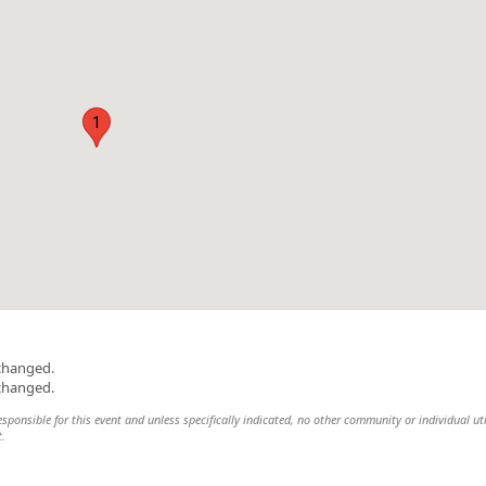
1
changed.
changed.
onsible for this event and unless specifically indicated, no other community or individual uti
t.