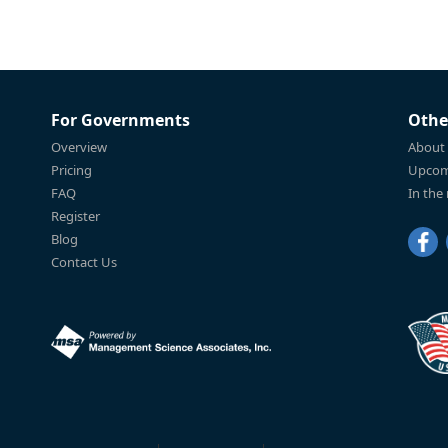
For Governments
Othe
Overview
About
Pricing
Upcom
FAQ
In the
Register
Blog
Contact Us