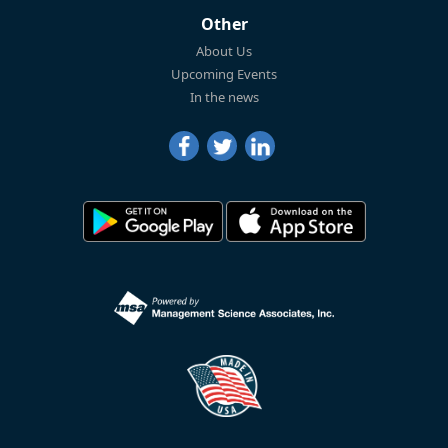
Other
About Us
Upcoming Events
In the news