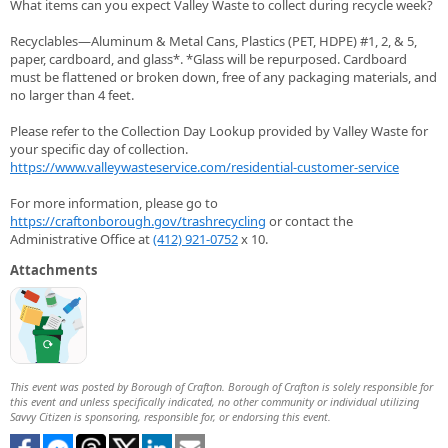
What items can you expect Valley Waste to collect during recycle week?
Recyclables—Aluminum & Metal Cans, Plastics (PET, HDPE) #1, 2, & 5,
paper, cardboard, and glass*. *Glass will be repurposed. Cardboard
must be flattened or broken down, free of any packaging materials, and
no larger than 4 feet.
Please refer to the Collection Day Lookup provided by Valley Waste for
your specific day of collection.
https://www.valleywasteservice.com/residential-customer-service
For more information, please go to
https://craftonborough.gov/trashrecycling
or contact the
Administrative Office at
(412) 921-0752
x 10.
Attachments
This event was posted by Borough of Crafton. Borough of Crafton is solely responsible for
this event and unless specifically indicated, no other community or individual utilizing
Savvy Citizen is sponsoring, responsible for, or endorsing this event.