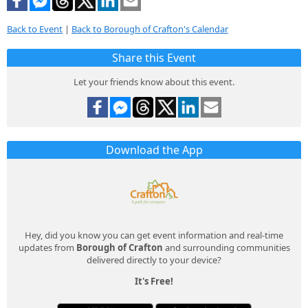
Back to Event
|
Back to Borough of Crafton's Calendar
Share this Event
Let your friends know about this event.
Download the App
Hey, did you know you can get event information and real-time
updates from
Borough of Crafton
and surrounding communities
delivered directly to your device?
It's Free!