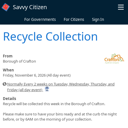
Skip to main content
Savvy Citizen
For Governments
For Citizens
Sign In
Recycle Collection
From
Borough of Crafton
When
Friday, November 6, 2026 (All day event)
Normally Every 2 weeks on Tuesday, Wednesday, Thursday, and
Friday (all day event)
Details
Recycle will be collected this week in the Borough of Crafton.
Please make sure to have your bins ready and at the curb the night
before, or by 6AM on the morning of your collection.