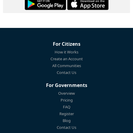
For Citizens
How it Works
Create an Account
All Communities
Contact Us
For Governments
Overview
Pricing
FAQ
Register
Blog
Contact Us