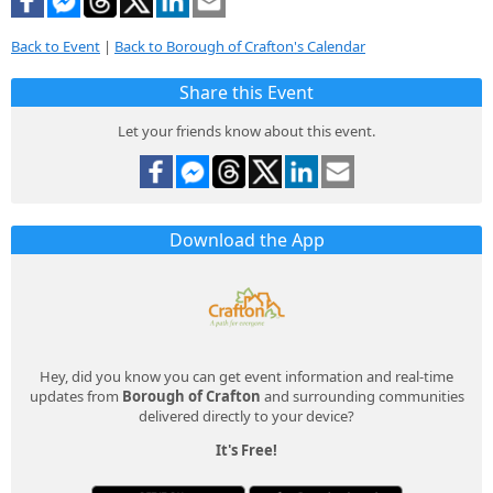
Back to Event
|
Back to Borough of Crafton's Calendar
Share this Event
Let your friends know about this event.
Download the App
Hey, did you know you can get event information and real-time
updates from
Borough of Crafton
and surrounding communities
delivered directly to your device?
It's Free!