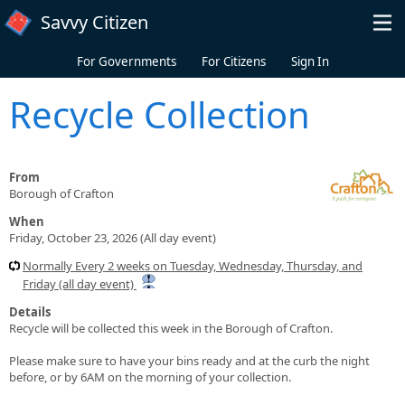
Skip to main content
Savvy Citizen
For Governments
For Citizens
Sign In
Recycle Collection
From
Borough of Crafton
When
Friday, October 23, 2026 (All day event)
Normally Every 2 weeks on Tuesday, Wednesday, Thursday, and
Friday (all day event)
Details
Recycle will be collected this week in the Borough of Crafton.
Please make sure to have your bins ready and at the curb the night
before, or by 6AM on the morning of your collection.