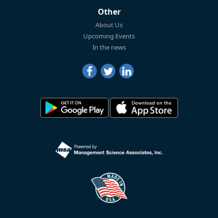
Other
About Us
Upcoming Events
In the news