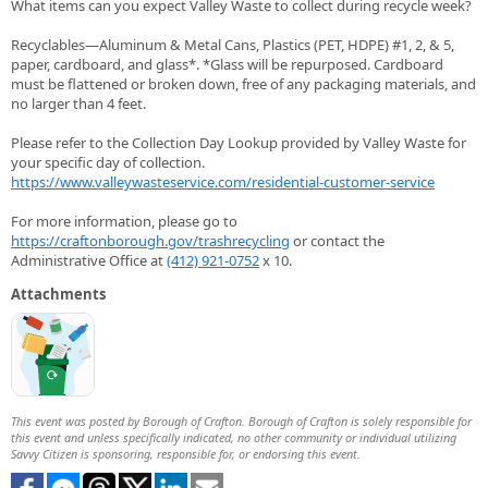
What items can you expect Valley Waste to collect during recycle week?
Recyclables—Aluminum & Metal Cans, Plastics (PET, HDPE) #1, 2, & 5,
paper, cardboard, and glass*. *Glass will be repurposed. Cardboard
must be flattened or broken down, free of any packaging materials, and
no larger than 4 feet.
Please refer to the Collection Day Lookup provided by Valley Waste for
your specific day of collection.
https://www.valleywasteservice.com/residential-customer-service
For more information, please go to
https://craftonborough.gov/trashrecycling
or contact the
Administrative Office at
(412) 921-0752
x 10.
Attachments
This event was posted by Borough of Crafton. Borough of Crafton is solely responsible for
this event and unless specifically indicated, no other community or individual utilizing
Savvy Citizen is sponsoring, responsible for, or endorsing this event.