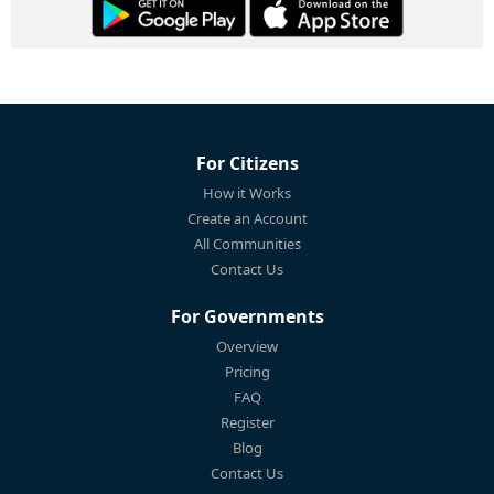
For Citizens
How it Works
Create an Account
All Communities
Contact Us
For Governments
Overview
Pricing
FAQ
Register
Blog
Contact Us