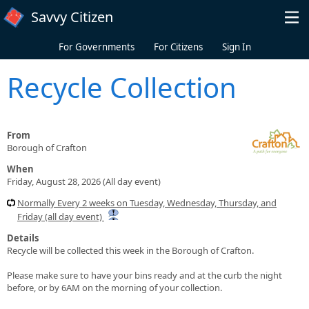
Skip to main content
Savvy Citizen
For Governments
For Citizens
Sign In
Recycle Collection
From
Borough of Crafton
When
Friday, August 28, 2026 (All day event)
Normally Every 2 weeks on Tuesday, Wednesday, Thursday, and
Friday (all day event)
Details
Recycle will be collected this week in the Borough of Crafton.
Please make sure to have your bins ready and at the curb the night
before, or by 6AM on the morning of your collection.