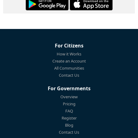
For Citizens
How it Works
Create an Account
All Communities
Contact Us
For Governments
Overview
Pricing
FAQ
Register
Blog
Contact Us