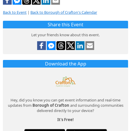
Back to Event
|
Back to Borough of Crafton's Calendar
Share this Event
Let your friends know about this event.
Download the App
Hey, did you know you can get event information and real-time
updates from
Borough of Crafton
and surrounding communities
delivered directly to your device?
It's Free!