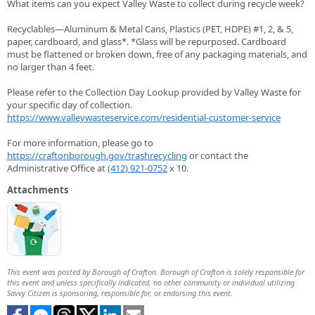
What items can you expect Valley Waste to collect during recycle week?
Recyclables—Aluminum & Metal Cans, Plastics (PET, HDPE) #1, 2, & 5,
paper, cardboard, and glass*. *Glass will be repurposed. Cardboard
must be flattened or broken down, free of any packaging materials, and
no larger than 4 feet.
Please refer to the Collection Day Lookup provided by Valley Waste for
your specific day of collection.
https://www.valleywasteservice.com/residential-customer-service
For more information, please go to
https://craftonborough.gov/trashrecycling
or contact the
Administrative Office at
(412) 921-0752
x 10.
Attachments
This event was posted by Borough of Crafton. Borough of Crafton is solely responsible for
this event and unless specifically indicated, no other community or individual utilizing
Savvy Citizen is sponsoring, responsible for, or endorsing this event.