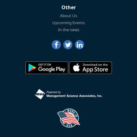
Other
About Us
Upcoming Events
In the news