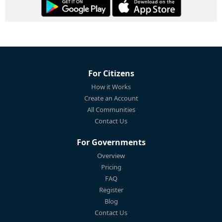
For Citizens
How it Works
Create an Account
All Communities
Contact Us
For Governments
Overview
Pricing
FAQ
Register
Blog
Contact Us