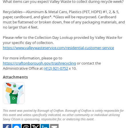
What items can you expect Valley Waste to collect during recycle week?
Recyclables—Aluminum & Metal Cans, Plastics (PET, HDPE) #1, 2, & 5,
paper, cardboard, and glass*. *Glass will be repurposed. Cardboard
must be flattened or broken down, free of any packaging materials, and
no larger than 4 feet.
Please refer to the Collection Day Lookup provided by Valley Waste for
your specific day of collection.
https://www.valleywasteservice.com/residential-customer-service
For more information, please go to
https://craftonborough.gov/trashrecycling
or contact the
Administrative Office at
(412) 921-0752
x 10.
Attachments
This event was posted by Borough of Crafton. Borough of Crafton is solely responsible for
this event and unless specifically indicated, no other community or individual utilizing
Savvy Citizen is sponsoring, responsible for, or endorsing this event.