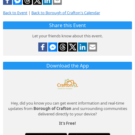
Back to Event
|
Back to Borough of Crafton's Calendar
Share this Event
Let your friends know about this event.
Download the App
Hey, did you know you can get event information and real-time
updates from
Borough of Crafton
and surrounding communities
delivered directly to your device?
It's Free!