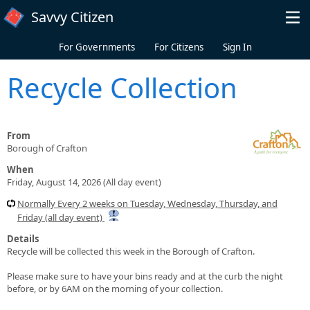
Skip to main content
Savvy Citizen
For Governments
For Citizens
Sign In
Recycle Collection
From
Borough of Crafton
When
Friday, August 14, 2026 (All day event)
Normally Every 2 weeks on Tuesday, Wednesday, Thursday, and
Friday (all day event)
Details
Recycle will be collected this week in the Borough of Crafton.
Please make sure to have your bins ready and at the curb the night
before, or by 6AM on the morning of your collection.