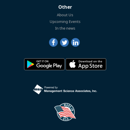
Other
About Us
Upcoming Events
In the news