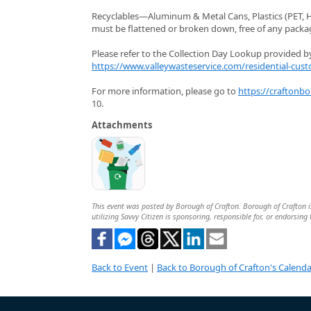
Recyclables—Aluminum & Metal Cans, Plastics (PET, HD
must be flattened or broken down, free of any packagi
Please refer to the Collection Day Lookup provided by 
https://www.valleywasteservice.com/residential-cust
For more information, please go to
https://craftonb
10.
Attachments
This event was posted by Borough of Crafton. Borough of Crafton is
utilizing Savvy Citizen is sponsoring, responsible for, or endorsing 
Back to Event
|
Back to Borough of Crafton's Calenda