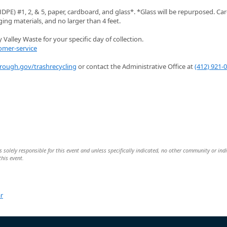
PE) #1, 2, & 5, paper, cardboard, and glass*. *Glass will be repurposed. C
ng materials, and no larger than 4 feet.
Valley Waste for your specific day of collection.
omer-service
orough.gov/trashrecycling
or contact the Administrative Office at
(412) 921-
 solely responsible for this event and unless specifically indicated, no other community or ind
this event.
r