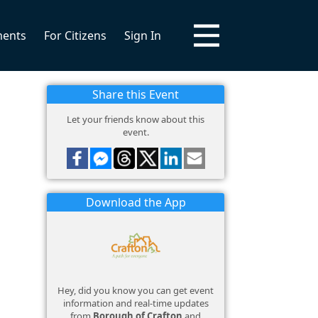
ments
For Citizens
Sign In
Share this Event
Let your friends know about this
event.
Download the App
Hey, did you know you can get event
information and real-time updates
from
Borough of Crafton
and