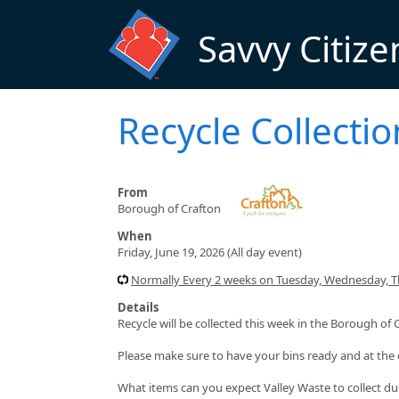
Skip to main content
Savvy Citize
Recycle Collectio
From
Borough of Crafton
When
Friday, June 19, 2026 (All day event)
Normally Every 2 weeks on Tuesday, Wednesday, Thu
Details
Recycle will be collected this week in the Borough of 
Please make sure to have your bins ready and at the 
What items can you expect Valley Waste to collect du