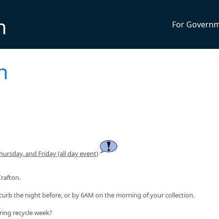
n
For Govern
n
rsday, and Friday (all day event)
Crafton.
curb the night before, or by 6AM on the morning of your collection.
ring recycle week?