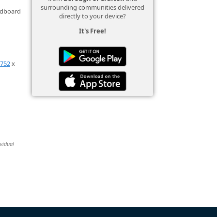
surrounding communities delivered
ardboard
directly to your device?
It's Free!
0752
x
ividual