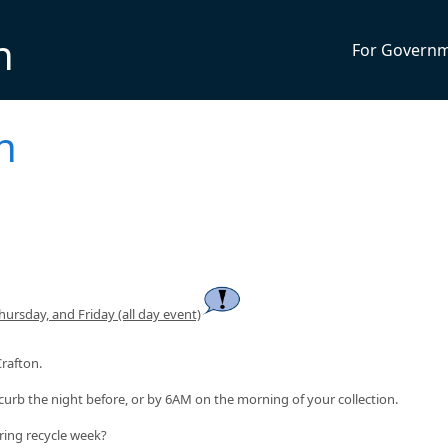
n
For Govern
n
rsday, and Friday (all day event)
Crafton.
curb the night before, or by 6AM on the morning of your collection.
ring recycle week?