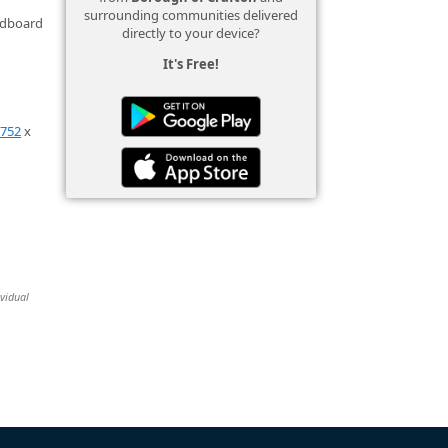
surrounding communities delivered
ardboard
directly to your device?
It's Free!
0752
x
ividual