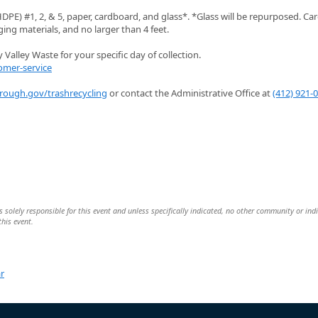
PE) #1, 2, & 5, paper, cardboard, and glass*. *Glass will be repurposed. C
ng materials, and no larger than 4 feet.
Valley Waste for your specific day of collection.
omer-service
orough.gov/trashrecycling
or contact the Administrative Office at
(412) 921-
 solely responsible for this event and unless specifically indicated, no other community or ind
this event.
r