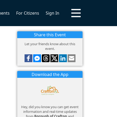
ments
For Citizens
Sign In
Share this Event
Let your friends know about this
event.
Download the App
Hey, did you know you can get event
information and real-time updates
from
Borough of Crafton
and