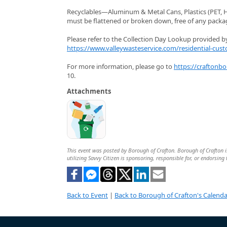
Recyclables—Aluminum & Metal Cans, Plastics (PET, HD
must be flattened or broken down, free of any packagi
Please refer to the Collection Day Lookup provided by 
https://www.valleywasteservice.com/residential-cust
For more information, please go to
https://craftonb
10.
Attachments
This event was posted by Borough of Crafton. Borough of Crafton is
utilizing Savvy Citizen is sponsoring, responsible for, or endorsing 
Back to Event
|
Back to Borough of Crafton's Calenda