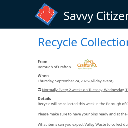
Skip to main content
Savvy Citize
Recycle Collectio
From
Borough of Crafton
When
Thursday, September 24, 2026 (All day event)
Normally Every 2 weeks on Tuesday, Wednesday, Thu
Details
Recycle will be collected this week in the Borough of 
Please make sure to have your bins ready and at the 
What items can you expect Valley Waste to collect du