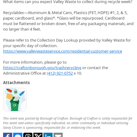
What items can you expect Valley Waste to collect during recycle week?
Recyclables—Aluminum & Metal Cans, Plastics (PET, HDPE) #1, 2, & 5,
paper, cardboard, and glass*. *Glass will be repurposed. Cardboard
must be flattened or broken down, free of any packaging materials, and
no larger than 4 feet.
Please refer to the Collection Day Lookup provided by Valley Waste for
your specific day of collection.
https://www.valleywasteservice.com/residential-customer-service
For more information, please go to
https://craftonborough.gov/trashrecycling
or contact the
Administrative Office at
(412) 921-0752
x 10.
Attachments
This event was posted by Borough of Crafton. Borough of Crafton is solely responsible for
this event and unless specifically indicated, no other community or individual utilizing
Savvy Citizen is sponsoring, responsible for, or endorsing this event.