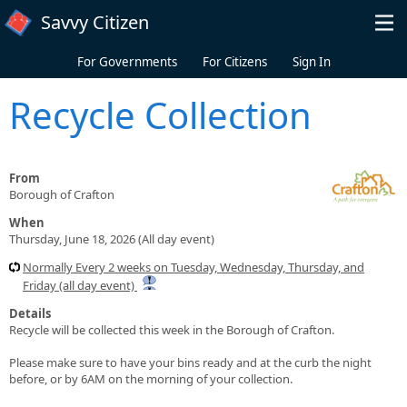
Skip to main content
Savvy Citizen
For Governments
For Citizens
Sign In
Recycle Collection
From
Borough of Crafton
When
Thursday, June 18, 2026 (All day event)
Normally Every 2 weeks on Tuesday, Wednesday, Thursday, and
Friday (all day event)
Details
Recycle will be collected this week in the Borough of Crafton.
Please make sure to have your bins ready and at the curb the night
before, or by 6AM on the morning of your collection.