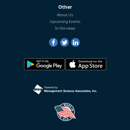
Other
About Us
Upcoming Events
In the news