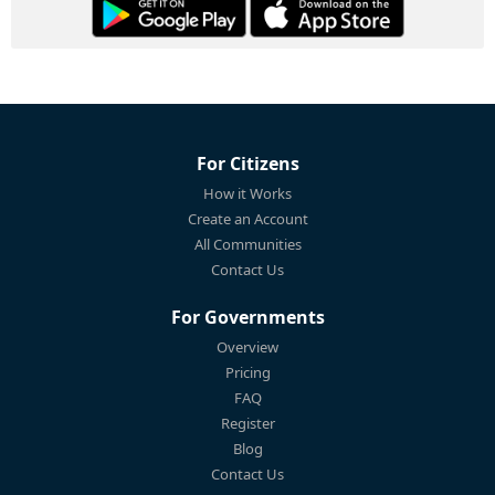
For Citizens
How it Works
Create an Account
All Communities
Contact Us
For Governments
Overview
Pricing
FAQ
Register
Blog
Contact Us