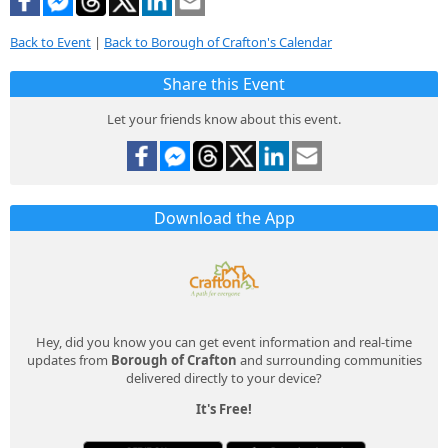
Back to Event
|
Back to Borough of Crafton's Calendar
Share this Event
Let your friends know about this event.
Download the App
Hey, did you know you can get event information and real-time
updates from
Borough of Crafton
and surrounding communities
delivered directly to your device?
It's Free!