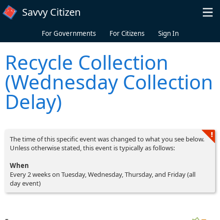
Skip to main content
Savvy Citizen
For Governments
For Citizens
Sign In
Recycle Collection
(Wednesday Collection
Delay)
The time of this specific event was changed to what you see below.
Unless otherwise stated, this event is typically as follows:
When
Every 2 weeks on Tuesday, Wednesday, Thursday, and Friday (all
day event)