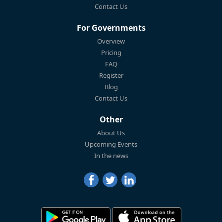
Contact Us
For Governments
Overview
Pricing
FAQ
Register
Blog
Contact Us
Other
About Us
Upcoming Events
In the news