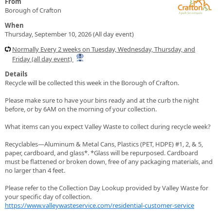
From
Borough of Crafton
When
Thursday, September 10, 2026 (All day event)
Normally Every 2 weeks on Tuesday, Wednesday, Thursday, and
Friday (all day event)
Details
Recycle will be collected this week in the Borough of Crafton.
Please make sure to have your bins ready and at the curb the night
before, or by 6AM on the morning of your collection.
What items can you expect Valley Waste to collect during recycle week?
Recyclables—Aluminum & Metal Cans, Plastics (PET, HDPE) #1, 2, & 5,
paper, cardboard, and glass*. *Glass will be repurposed. Cardboard
must be flattened or broken down, free of any packaging materials, and
no larger than 4 feet.
Please refer to the Collection Day Lookup provided by Valley Waste for
your specific day of collection.
https://www.valleywasteservice.com/residential-customer-service