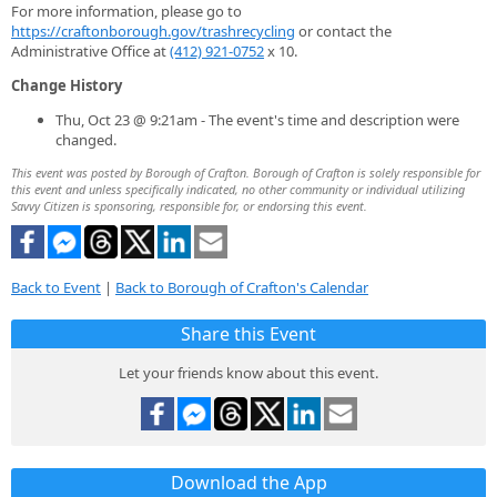
For more information, please go to
https://craftonborough.gov/trashrecycling
or contact the
Administrative Office at
(412) 921-0752
x 10.
Change History
Thu, Oct 23 @ 9:21am - The event's time and description were
changed.
This event was posted by Borough of Crafton. Borough of Crafton is solely responsible for
this event and unless specifically indicated, no other community or individual utilizing
Savvy Citizen is sponsoring, responsible for, or endorsing this event.
Back to Event
|
Back to Borough of Crafton's Calendar
Share this Event
Let your friends know about this event.
Download the App