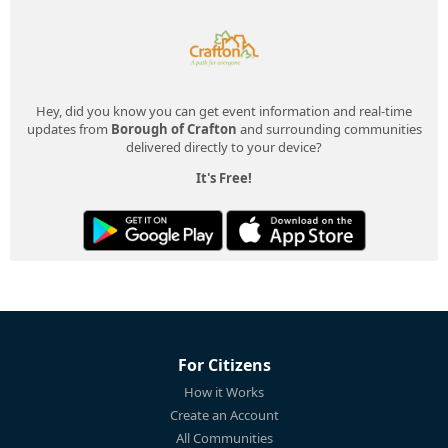
Hey, did you know you can get event information and real-time
updates from
Borough of Crafton
and surrounding communities
delivered directly to your device?
It's Free!
For Citizens
How it Works
Create an Account
All Communities