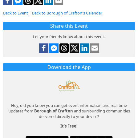
Back to Event
|
Back to Borough of Crafton's Calendar
Share this Event
Let your friends know about this event.
Download the App
Hey, did you know you can get event information and real-time
updates from
Borough of Crafton
and surrounding communities
delivered directly to your device?
It's Free!