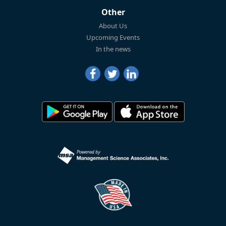
Other
About Us
Upcoming Events
In the news