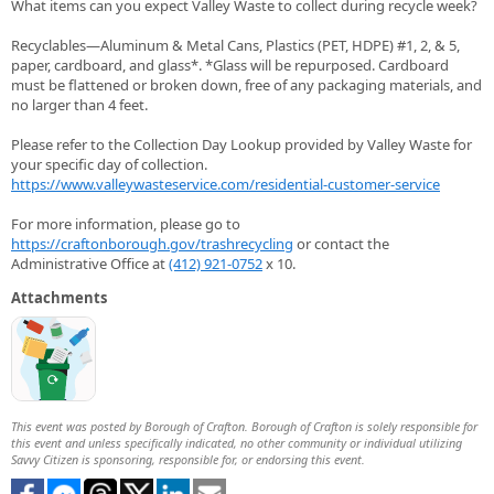
What items can you expect Valley Waste to collect during recycle week?
Recyclables—Aluminum & Metal Cans, Plastics (PET, HDPE) #1, 2, & 5,
paper, cardboard, and glass*. *Glass will be repurposed. Cardboard
must be flattened or broken down, free of any packaging materials, and
no larger than 4 feet.
Please refer to the Collection Day Lookup provided by Valley Waste for
your specific day of collection.
https://www.valleywasteservice.com/residential-customer-service
For more information, please go to
https://craftonborough.gov/trashrecycling
or contact the
Administrative Office at
(412) 921-0752
x 10.
Attachments
This event was posted by Borough of Crafton. Borough of Crafton is solely responsible for
this event and unless specifically indicated, no other community or individual utilizing
Savvy Citizen is sponsoring, responsible for, or endorsing this event.