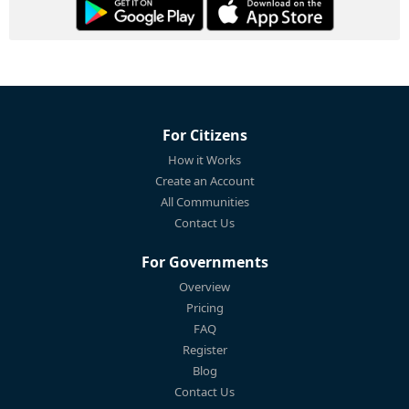
For Citizens
How it Works
Create an Account
All Communities
Contact Us
For Governments
Overview
Pricing
FAQ
Register
Blog
Contact Us