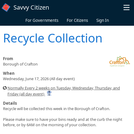
Skip to main content
Savvy Citizen
For Governments
For Citizens
Sign In
Recycle Collection
From
Borough of Crafton
When
Wednesday, June 17, 2026 (All day event)
Normally Every 2 weeks on Tuesday, Wednesday, Thursday, and
Friday (all day event)
Details
Recycle will be collected this week in the Borough of Crafton.
Please make sure to have your bins ready and at the curb the night
before, or by 6AM on the morning of your collection.