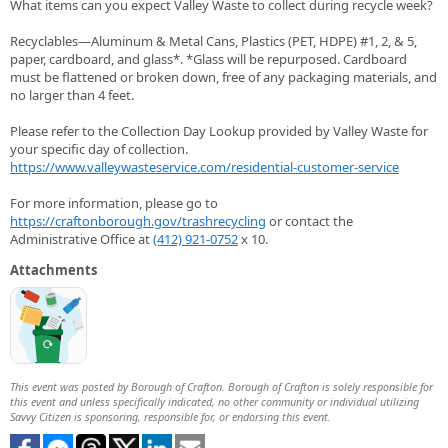
What items can you expect Valley Waste to collect during recycle week?
Recyclables—Aluminum & Metal Cans, Plastics (PET, HDPE) #1, 2, & 5,
paper, cardboard, and glass*. *Glass will be repurposed. Cardboard
must be flattened or broken down, free of any packaging materials, and
no larger than 4 feet.
Please refer to the Collection Day Lookup provided by Valley Waste for
your specific day of collection.
https://www.valleywasteservice.com/residential-customer-service
For more information, please go to
https://craftonborough.gov/trashrecycling
or contact the
Administrative Office at
(412) 921-0752
x 10.
Attachments
This event was posted by Borough of Crafton. Borough of Crafton is solely responsible for
this event and unless specifically indicated, no other community or individual utilizing
Savvy Citizen is sponsoring, responsible for, or endorsing this event.