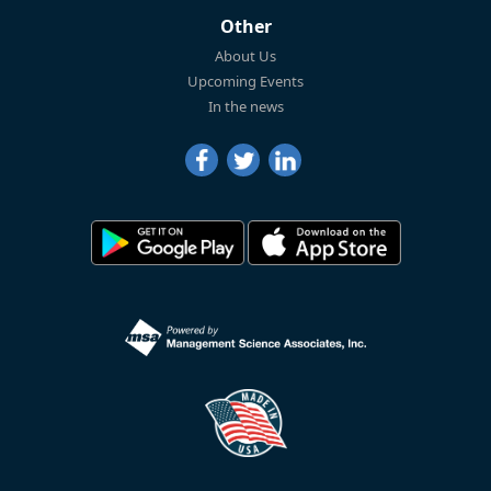
Other
About Us
Upcoming Events
In the news