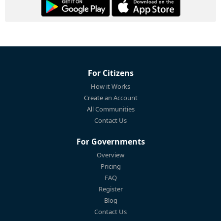
For Citizens
How it Works
Create an Account
All Communities
Contact Us
For Governments
Overview
Pricing
FAQ
Register
Blog
Contact Us