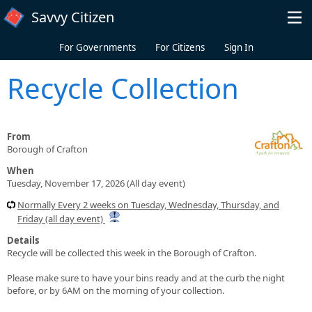
Skip to main content
Savvy Citizen
For Governments
For Citizens
Sign In
Recycle Collection
From
Borough of Crafton
When
Tuesday, November 17, 2026 (All day event)
Normally Every 2 weeks on Tuesday, Wednesday, Thursday, and
Friday (all day event)
Details
Recycle will be collected this week in the Borough of Crafton.
Please make sure to have your bins ready and at the curb the night
before, or by 6AM on the morning of your collection.