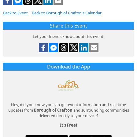
Back to Event
|
Back to Borough of Crafton's Calendar
Share this Event
Let your friends know about this event.
Download the App
Hey, did you know you can get event information and real-time
updates from
Borough of Crafton
and surrounding communities
delivered directly to your device?
It's Free!