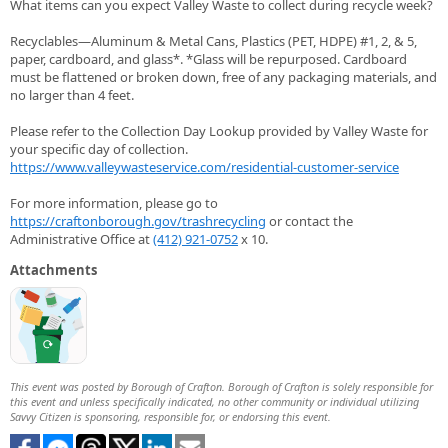
What items can you expect Valley Waste to collect during recycle week?
Recyclables—Aluminum & Metal Cans, Plastics (PET, HDPE) #1, 2, & 5,
paper, cardboard, and glass*. *Glass will be repurposed. Cardboard
must be flattened or broken down, free of any packaging materials, and
no larger than 4 feet.
Please refer to the Collection Day Lookup provided by Valley Waste for
your specific day of collection.
https://www.valleywasteservice.com/residential-customer-service
For more information, please go to
https://craftonborough.gov/trashrecycling
or contact the
Administrative Office at
(412) 921-0752
x 10.
Attachments
This event was posted by Borough of Crafton. Borough of Crafton is solely responsible for
this event and unless specifically indicated, no other community or individual utilizing
Savvy Citizen is sponsoring, responsible for, or endorsing this event.