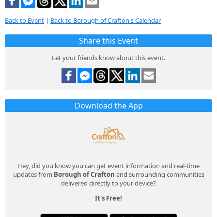
Back to Event
|
Back to Borough of Crafton's Calendar
Share this Event
Let your friends know about this event.
Download the App
Hey, did you know you can get event information and real-time
updates from
Borough of Crafton
and surrounding communities
delivered directly to your device?
It's Free!