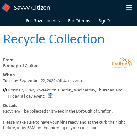
Skip to main content
Savvy Citizen
For Governments
For Citizens
Sign In
Recycle Collection
From
Borough of Crafton
When
Tuesday, September 22, 2026 (All day event)
Normally Every 2 weeks on Tuesday, Wednesday, Thursday, and
Friday (all day event)
Details
Recycle will be collected this week in the Borough of Crafton.
Please make sure to have your bins ready and at the curb the night
before, or by 6AM on the morning of your collection.