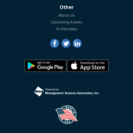
Other
About Us
Upcoming Events
In the news