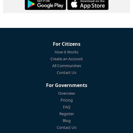
For Citizens
How it Works
Create an Account
All Communities
Contact Us
For Governments
Overview
Pricing
FAQ
Register
Blog
Contact Us