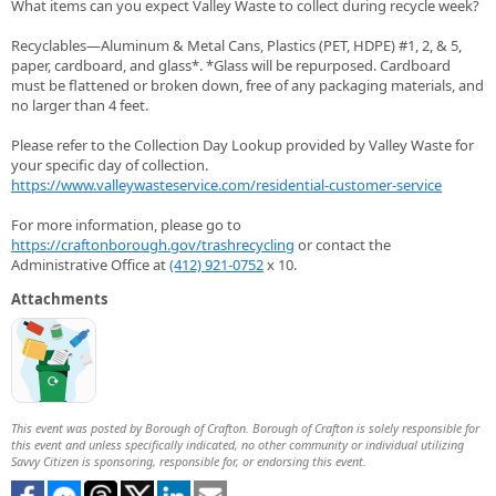
What items can you expect Valley Waste to collect during recycle week?
Recyclables—Aluminum & Metal Cans, Plastics (PET, HDPE) #1, 2, & 5,
paper, cardboard, and glass*. *Glass will be repurposed. Cardboard
must be flattened or broken down, free of any packaging materials, and
no larger than 4 feet.
Please refer to the Collection Day Lookup provided by Valley Waste for
your specific day of collection.
https://www.valleywasteservice.com/residential-customer-service
For more information, please go to
https://craftonborough.gov/trashrecycling
or contact the
Administrative Office at
(412) 921-0752
x 10.
Attachments
This event was posted by Borough of Crafton. Borough of Crafton is solely responsible for
this event and unless specifically indicated, no other community or individual utilizing
Savvy Citizen is sponsoring, responsible for, or endorsing this event.