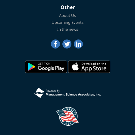
Other
About Us
Upcoming Events
In the news