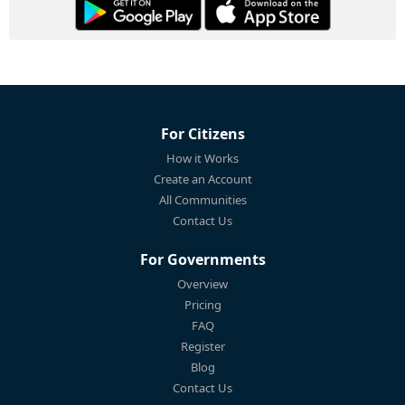
For Citizens
How it Works
Create an Account
All Communities
Contact Us
For Governments
Overview
Pricing
FAQ
Register
Blog
Contact Us