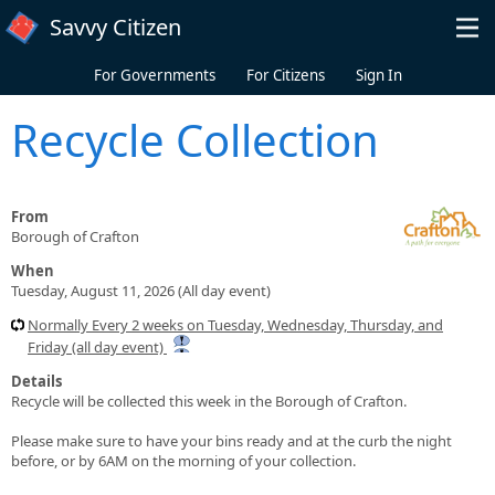
Skip to main content
Savvy Citizen
For Governments
For Citizens
Sign In
Recycle Collection
From
Borough of Crafton
When
Tuesday, August 11, 2026 (All day event)
Normally Every 2 weeks on Tuesday, Wednesday, Thursday, and
Friday (all day event)
Details
Recycle will be collected this week in the Borough of Crafton.
Please make sure to have your bins ready and at the curb the night
before, or by 6AM on the morning of your collection.