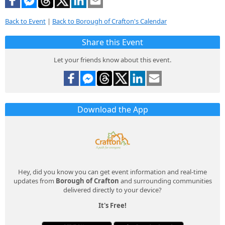
Back to Event
|
Back to Borough of Crafton's Calendar
Share this Event
Let your friends know about this event.
Download the App
Hey, did you know you can get event information and real-time
updates from
Borough of Crafton
and surrounding communities
delivered directly to your device?
It's Free!