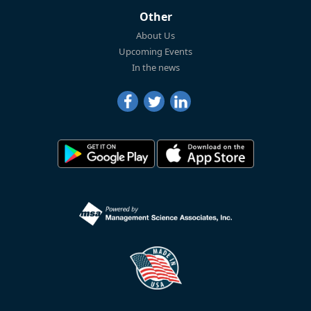
Other
About Us
Upcoming Events
In the news