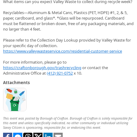
What items can you expect Valley Waste to collect during recycle week?
Recyclables—Aluminum & Metal Cans, Plastics (PET, HDPE) #1, 2, & 5,
paper, cardboard, and glass*. *Glass will be repurposed. Cardboard
must be flattened or broken down, free of any packaging materials, and
no larger than 4 feet.
Please refer to the Collection Day Lookup provided by Valley Waste for
your specific day of collection.
https://www.valleywasteservice.com/residential-customer-service
For more information, please go to
https://craftonborough.gov/trashrecycling
or contact the
Administrative Office at
(412) 921-0752
x 10.
Attachments
This event was posted by Borough of Crafton. Borough of Crafton is solely responsible for
this event and unless specifically indicated, no other community or individual utilizing
Savvy Citizen is sponsoring, responsible for, or endorsing this event.