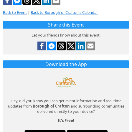
Back to Event
|
Back to Borough of Crafton's Calendar
Share this Event
Let your friends know about this event.
Download the App
Hey, did you know you can get event information and real-time
updates from
Borough of Crafton
and surrounding communities
delivered directly to your device?
It's Free!