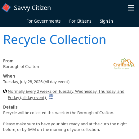
Skip to main content
Savvy Citizen
For Governments
For Citizens
Sign In
Recycle Collection
From
Borough of Crafton
When
Tuesday, July 28, 2026 (All day event)
Normally Every 2 weeks on Tuesday, Wednesday, Thursday, and
Friday (all day event)
Details
Recycle will be collected this week in the Borough of Crafton.
Please make sure to have your bins ready and at the curb the night
before, or by 6AM on the morning of your collection.