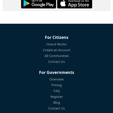
For Citizens
How it Works
Create an Account
All Communities
Contact Us
For Governments
Overview
Pricing
FAQ
Register
Blog
Contact Us